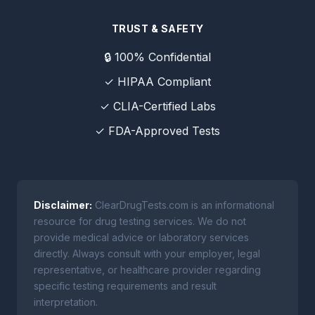
TRUST & SAFETY
🔒 100% Confidential
✓ HIPAA Compliant
✓ CLIA-Certified Labs
✓ FDA-Approved Tests
Disclaimer:
ClearDrugTests.com is an informational
resource for drug testing services. We do not
provide medical advice or laboratory services
directly. Always consult with your employer, legal
representative, or healthcare provider regarding
specific testing requirements and result
interpretation.