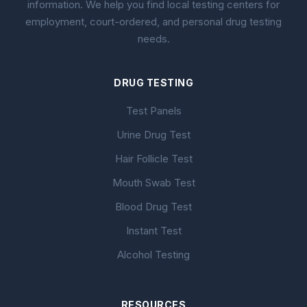
information. We help you find local testing centers for
employment, court-ordered, and personal drug testing
needs.
DRUG TESTING
Test Panels
Urine Drug Test
Hair Follicle Test
Mouth Swab Test
Blood Drug Test
Instant Test
Alcohol Testing
RESOURCES