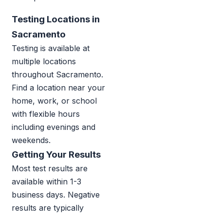
Testing Locations in
Sacramento
Testing is available at
multiple locations
throughout Sacramento.
Find a location near your
home, work, or school
with flexible hours
including evenings and
weekends.
Getting Your Results
Most test results are
available within 1-3
business days. Negative
results are typically