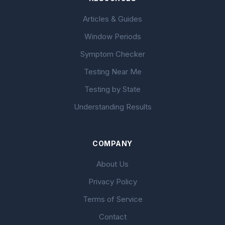
Articles & Guides
Window Periods
Symptom Checker
Testing Near Me
Testing by State
Understanding Results
COMPANY
About Us
Privacy Policy
Terms of Service
Contact