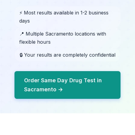
⚡ Most results available in 1-2 business
days
📍 Multiple Sacramento locations with
flexible hours
🔒 Your results are completely confidential
Order Same Day Drug Test in
Sacramento →