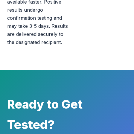
available faster. Positive
results undergo
confirmation testing and
may take 3-5 days. Results
are delivered securely to
the designated recipient.
Ready to Get
Tested?