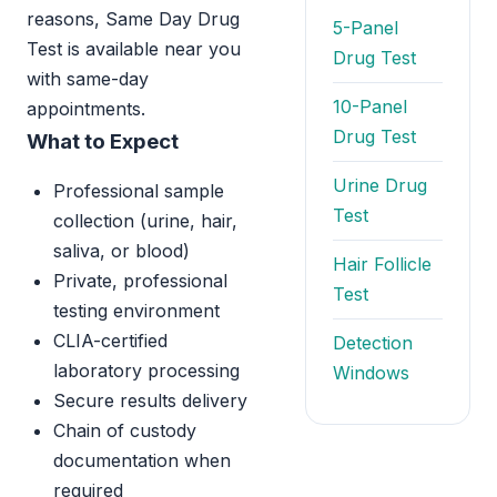
reasons, Same Day Drug
5-Panel
Test is available near you
Drug Test
with same-day
10-Panel
appointments.
Drug Test
What to Expect
Urine Drug
Professional sample
Test
collection (urine, hair,
saliva, or blood)
Hair Follicle
Private, professional
Test
testing environment
CLIA-certified
Detection
laboratory processing
Windows
Secure results delivery
Chain of custody
documentation when
required