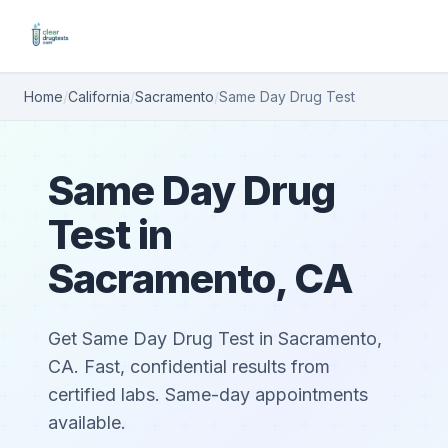
Home
/
California
/
Sacramento
/
Same Day Drug Test
Same Day Drug
Test in
Sacramento, CA
Get Same Day Drug Test in Sacramento,
CA. Fast, confidential results from
certified labs. Same-day appointments
available.