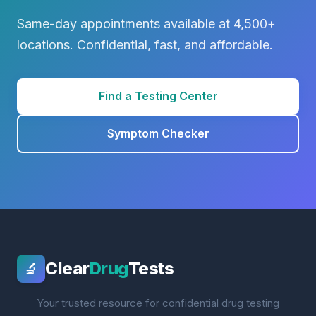
Same-day appointments available at 4,500+
locations. Confidential, fast, and affordable.
Find a Testing Center
Symptom Checker
Clear
Drug
Tests
🔬
Your trusted resource for confidential drug testing