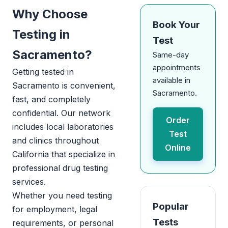
Why Choose
Book Your
Testing in
Test
Sacramento?
Same-day
appointments
Getting tested in
available in
Sacramento is convenient,
Sacramento.
fast, and completely
confidential. Our network
Order
includes local laboratories
Test
and clinics throughout
Online
California that specialize in
professional drug testing
services.
Whether you need testing
Popular
for employment, legal
Tests
requirements, or personal