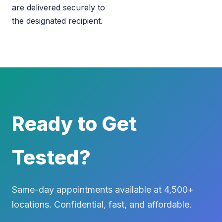
are delivered securely to
the designated recipient.
Ready to Get
Tested?
Same-day appointments available at 4,500+
locations. Confidential, fast, and affordable.