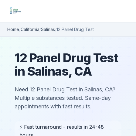
Home
/
California
/
Salinas
/
12 Panel Drug Test
12 Panel Drug Test
in Salinas, CA
Need 12 Panel Drug Test in Salinas, CA?
Multiple substances tested. Same-day
appointments with fast results.
⚡ Fast turnaround - results in 24-48
hours