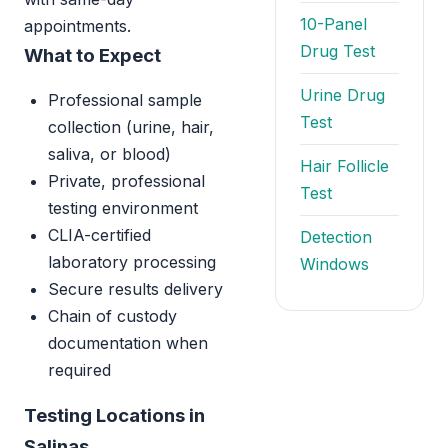
10-Panel
appointments.
Drug Test
What to Expect
Urine Drug
Professional sample
Test
collection (urine, hair,
saliva, or blood)
Hair Follicle
Private, professional
Test
testing environment
CLIA-certified
Detection
laboratory processing
Windows
Secure results delivery
Chain of custody
documentation when
required
Testing Locations in
Salinas