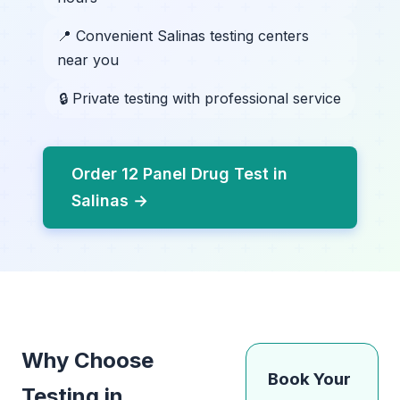
📍 Convenient Salinas testing centers
near you
🔒 Private testing with professional service
Order 12 Panel Drug Test in
Salinas →
Why Choose
Book Your
Testing in