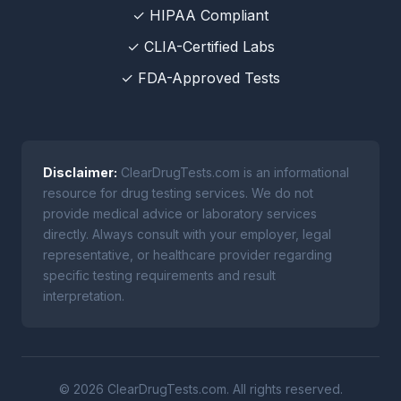
✓ HIPAA Compliant
✓ CLIA-Certified Labs
✓ FDA-Approved Tests
Disclaimer:
ClearDrugTests.com is an informational
resource for drug testing services. We do not
provide medical advice or laboratory services
directly. Always consult with your employer, legal
representative, or healthcare provider regarding
specific testing requirements and result
interpretation.
© 2026 ClearDrugTests.com. All rights reserved.