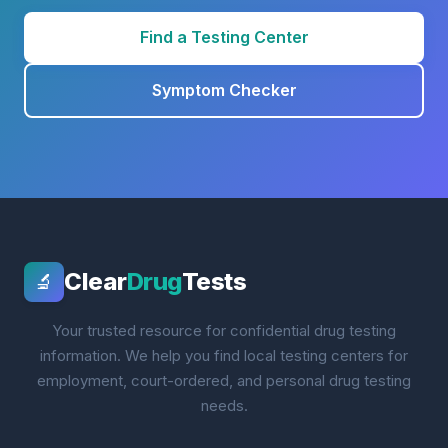
Find a Testing Center
Symptom Checker
Clear
Drug
Tests
🔬
Your trusted resource for confidential drug testing
information. We help you find local testing centers for
employment, court-ordered, and personal drug testing
needs.