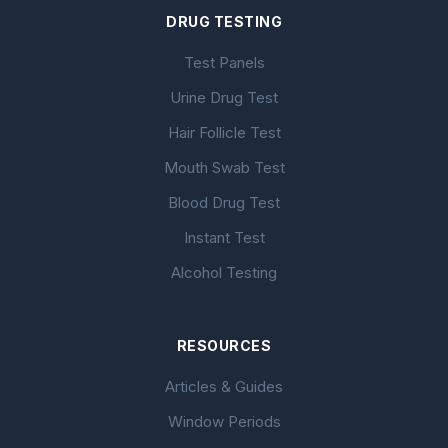
DRUG TESTING
Test Panels
Urine Drug Test
Hair Follicle Test
Mouth Swab Test
Blood Drug Test
Instant Test
Alcohol Testing
RESOURCES
Articles & Guides
Window Periods