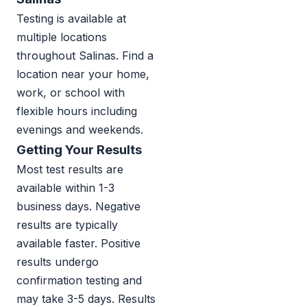
Testing is available at
multiple locations
throughout Salinas. Find a
location near your home,
work, or school with
flexible hours including
evenings and weekends.
Getting Your Results
Most test results are
available within 1-3
business days. Negative
results are typically
available faster. Positive
results undergo
confirmation testing and
may take 3-5 days. Results