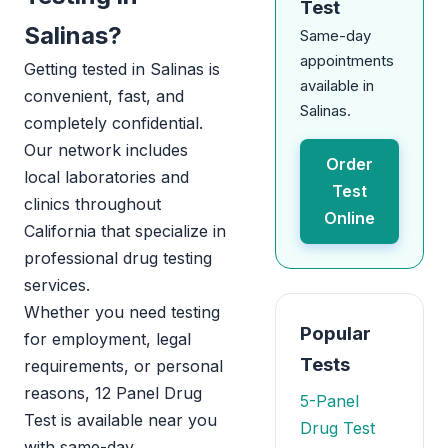
Test
Salinas?
Same-day
appointments
Getting tested in Salinas is
available in
convenient, fast, and
Salinas.
completely confidential.
Our network includes
Order
local laboratories and
Test
clinics throughout
Online
California that specialize in
professional drug testing
services.
Whether you need testing
Popular
for employment, legal
Tests
requirements, or personal
reasons, 12 Panel Drug
5-Panel
Test is available near you
Drug Test
with same-day