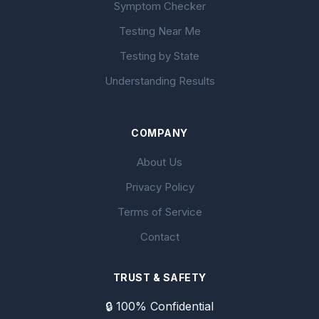
Symptom Checker
Testing Near Me
Testing by State
Understanding Results
COMPANY
About Us
Privacy Policy
Terms of Service
Contact
TRUST & SAFETY
🔒 100% Confidential