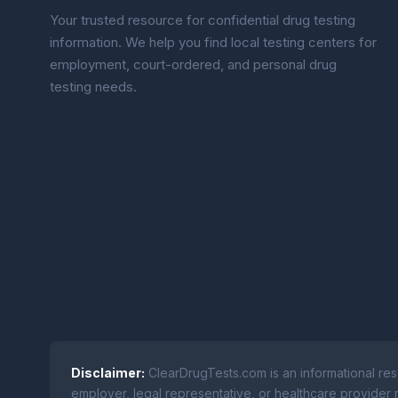
Your trusted resource for confidential drug testing
information. We help you find local testing centers for
employment, court-ordered, and personal drug
testing needs.
Disclaimer:
ClearDrugTests.com is an informational res
employer, legal representative, or healthcare provider r