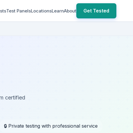
Get Tested
sts
Test Panels
Locations
Learn
About
m certified
🔒 Private testing with professional service