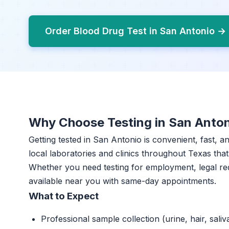
Order Blood Drug Test in San Antonio →
Why Choose Testing in San Anto
Getting tested in San Antonio is convenient, fast, 
local laboratories and clinics throughout Texas that 
Whether you need testing for employment, legal re
available near you with same-day appointments.
What to Expect
Professional sample collection (urine, hair, saliv