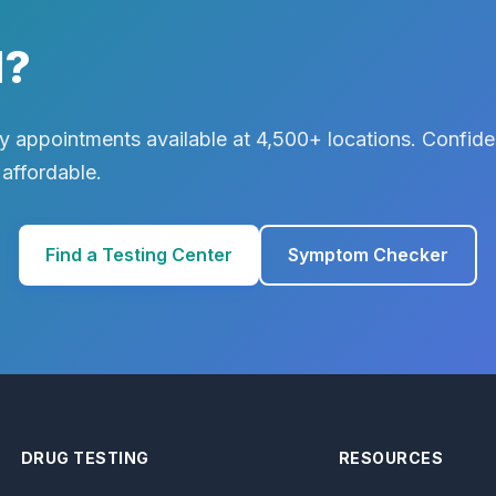
d?
 appointments available at 4,500+ locations. Confiden
 affordable.
Find a Testing Center
Symptom Checker
DRUG TESTING
RESOURCES