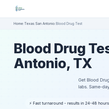
Home
/
Texas
/
San Antonio
/
Blood Drug Test
Blood Drug Tes
Antonio, TX
Get Blood Drug 
labs. Same-day
⚡ Fast turnaround - results in 24-48 hours