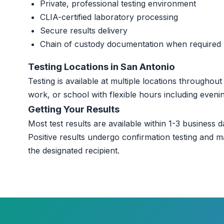
Private, professional testing environment
CLIA-certified laboratory processing
Secure results delivery
Chain of custody documentation when required
Testing Locations in San Antonio
Testing is available at multiple locations througho
work, or school with flexible hours including even
Getting Your Results
Most test results are available within 1-3 business da
Positive results undergo confirmation testing and m
the designated recipient.