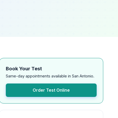
Book Your Test
Same-day appointments available in San Antonio.
Order Test Online