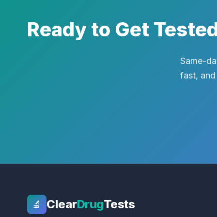
Ready to Get Teste
Same-day
fast, and
Clear
Drug
Tests
🔬