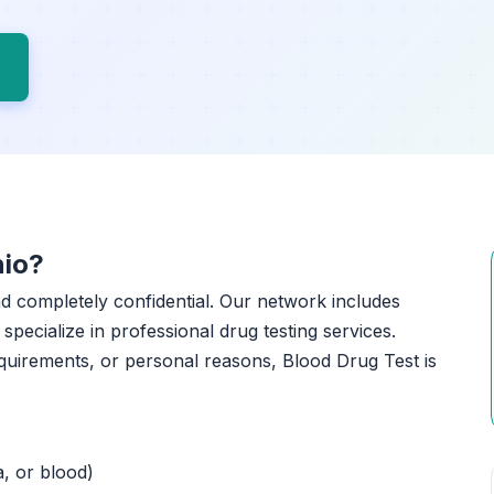
nio?
and completely confidential. Our network includes
specialize in professional drug testing services.
quirements, or personal reasons, Blood Drug Test is
a, or blood)