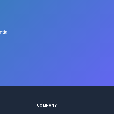
tial,
COMPANY