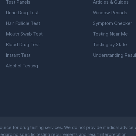
Test Panels
Articles & Guides
Urine Drug Test
Window Periods
Hair Follicle Test
Symptom Checker
Mouth Swab Test
Testing Near Me
Blood Drug Test
Testing by State
Instant Test
Understanding Resul
Alcohol Testing
ource for drug testing services. We do not provide medical advice or
egarding specific testing requirements and result interpretation.