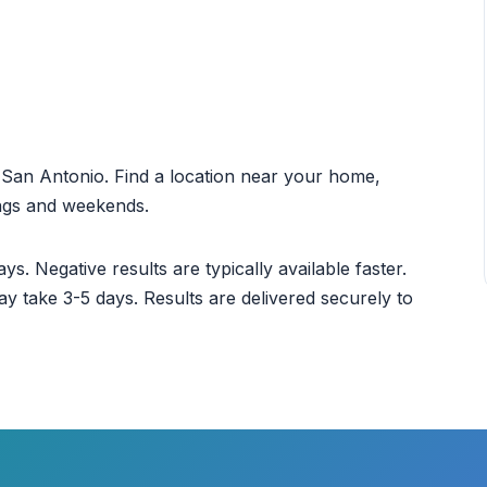
ut San Antonio. Find a location near your home,
ings and weekends.
ys. Negative results are typically available faster.
ay take 3-5 days. Results are delivered securely to