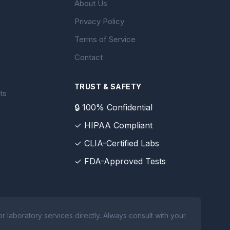
About Us
Privacy Policy
Terms of Service
Contact
TRUST & SAFETY
ts
🔒 100% Confidential
✓ HIPAA Compliant
✓ CLIA-Certified Labs
✓ FDA-Approved Tests
 laboratory services directly. Always consult with your