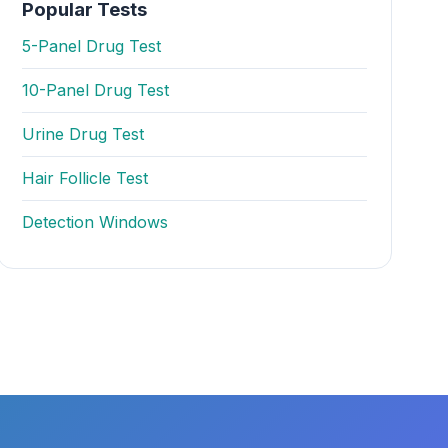
Popular Tests
5-Panel Drug Test
10-Panel Drug Test
Urine Drug Test
Hair Follicle Test
Detection Windows