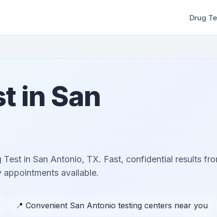
Drug Te
t in San
Test in San Antonio, TX. Fast, confidential results fro
 appointments available.
📍 Convenient San Antonio testing centers near you