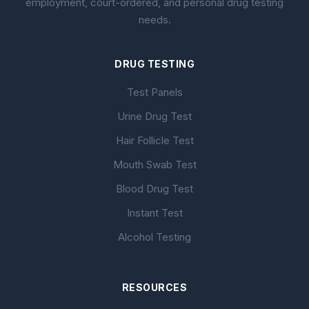
employment, court-ordered, and personal drug testing
needs.
DRUG TESTING
Test Panels
Urine Drug Test
Hair Follicle Test
Mouth Swab Test
Blood Drug Test
Instant Test
Alcohol Testing
RESOURCES