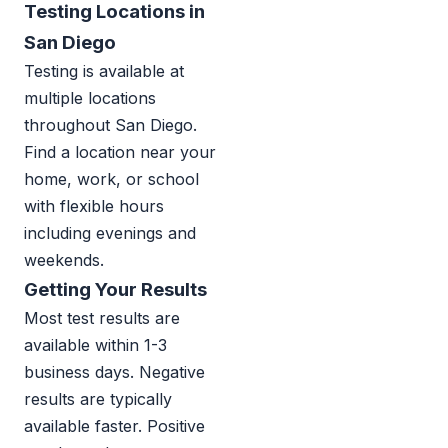
Testing Locations in
San Diego
Testing is available at
multiple locations
throughout San Diego.
Find a location near your
home, work, or school
with flexible hours
including evenings and
weekends.
Getting Your Results
Most test results are
available within 1-3
business days. Negative
results are typically
available faster. Positive