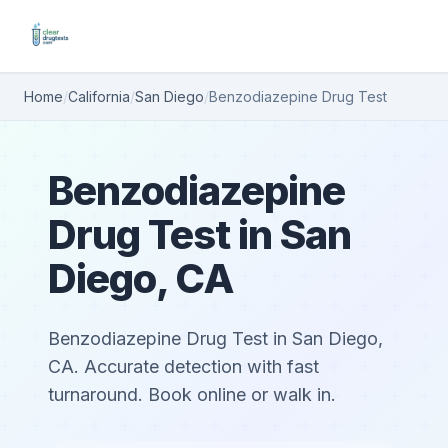
Home
/
California
/
San Diego
/
Benzodiazepine Drug Test
Benzodiazepine
Drug Test in San
Diego, CA
Benzodiazepine Drug Test in San Diego,
CA. Accurate detection with fast
turnaround. Book online or walk in.