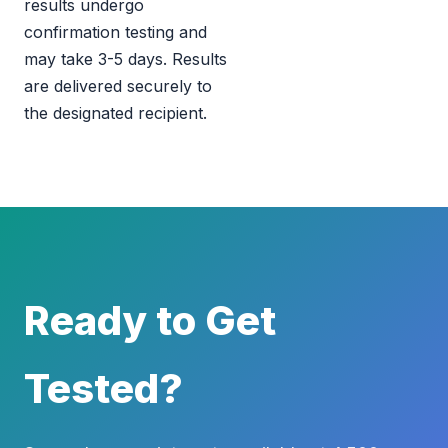
results undergo
confirmation testing and
may take 3-5 days. Results
are delivered securely to
the designated recipient.
Ready to Get
Tested?