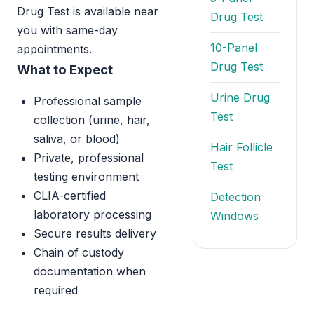
Drug Test is available near
Drug Test
you with same-day
10-Panel
appointments.
Drug Test
What to Expect
Urine Drug
Professional sample
Test
collection (urine, hair,
saliva, or blood)
Hair Follicle
Private, professional
Test
testing environment
CLIA-certified
Detection
laboratory processing
Windows
Secure results delivery
Chain of custody
documentation when
required