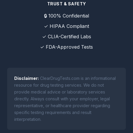
TRUST & SAFETY
🔒 100% Confidential
✓ HIPAA Compliant
✓ CLIA-Certified Labs
✓ FDA-Approved Tests
Disclaimer:
ClearDrugTests.com is an informational
resource for drug testing services. We do not
provide medical advice or laboratory services
directly. Always consult with your employer, legal
representative, or healthcare provider regarding
specific testing requirements and result
interpretation.