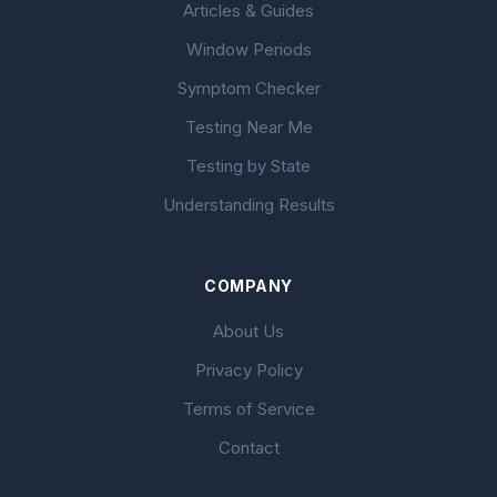
Articles & Guides
Window Periods
Symptom Checker
Testing Near Me
Testing by State
Understanding Results
COMPANY
About Us
Privacy Policy
Terms of Service
Contact