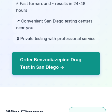
⚡ Fast turnaround - results in 24-48
hours
📍 Convenient San Diego testing centers
near you
🔒 Private testing with professional service
Order Benzodiazepine Drug
Test in San Diego →
Why Choose