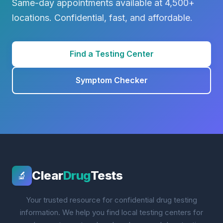
Same-day appointments available at 4,500+
locations. Confidential, fast, and affordable.
Find a Testing Center
Symptom Checker
Clear
Drug
Tests
🔬
Your trusted resource for confidential drug testing
information. We help you find local testing centers for