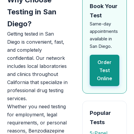
Book Your
Testing in San
Test
Diego?
Same-day
appointments
Getting tested in San
available in
Diego is convenient, fast,
San Diego.
and completely
confidential. Our network
Order
includes local laboratories
Test
and clinics throughout
Online
California that specialize in
professional drug testing
services.
Whether you need testing
Popular
for employment, legal
Tests
requirements, or personal
reasons, Benzodiazepine
5-Panel