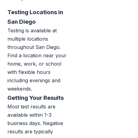
Testing Locations in
San Diego
Testing is available at
multiple locations
throughout San Diego.
Find a location near your
home, work, or school
with flexible hours
including evenings and
weekends.
Getting Your Results
Most test results are
available within 1-3
business days. Negative
results are typically