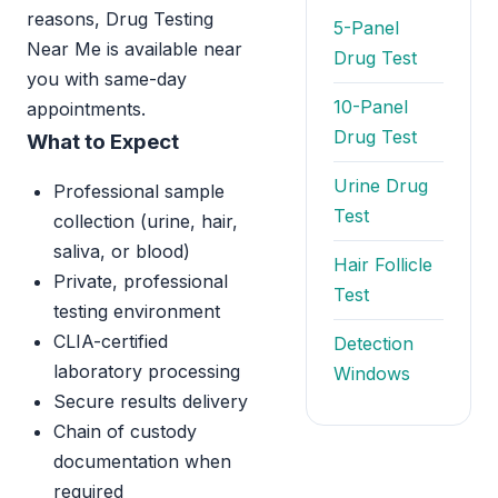
reasons, Drug Testing
5-Panel
Near Me is available near
Drug Test
you with same-day
10-Panel
appointments.
Drug Test
What to Expect
Urine Drug
Professional sample
Test
collection (urine, hair,
saliva, or blood)
Hair Follicle
Private, professional
Test
testing environment
CLIA-certified
Detection
laboratory processing
Windows
Secure results delivery
Chain of custody
documentation when
required