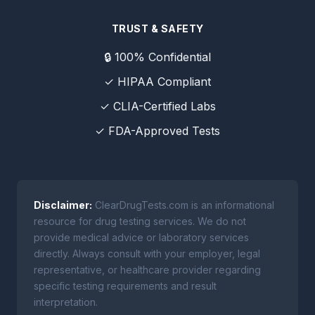
TRUST & SAFETY
🔒 100% Confidential
✓ HIPAA Compliant
✓ CLIA-Certified Labs
✓ FDA-Approved Tests
Disclaimer:
ClearDrugTests.com is an informational
resource for drug testing services. We do not
provide medical advice or laboratory services
directly. Always consult with your employer, legal
representative, or healthcare provider regarding
specific testing requirements and result
interpretation.