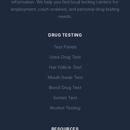
information. We help you find local testing centers for
employment, court-ordered, and personal drug testing
needs.
DRUG TESTING
Test Panels
Urine Drug Test
Hair Follicle Test
Mouth Swab Test
Blood Drug Test
Instant Test
Alcohol Testing
RESOURCES