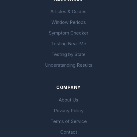
Articles & Guides
Window Periods
Symptom Checker
Testing Near Me
Testing by State
Understanding Results
COMPANY
About Us
Privacy Policy
Terms of Service
Contact