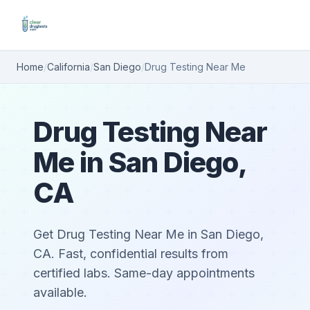
Home
/
California
/
San Diego
/
Drug Testing Near Me
Drug Testing Near
Me in San Diego,
CA
Get Drug Testing Near Me in San Diego,
CA. Fast, confidential results from
certified labs. Same-day appointments
available.