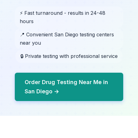
⚡ Fast turnaround - results in 24-48
hours
📍 Convenient San Diego testing centers
near you
🔒 Private testing with professional service
Order Drug Testing Near Me in
San Diego →