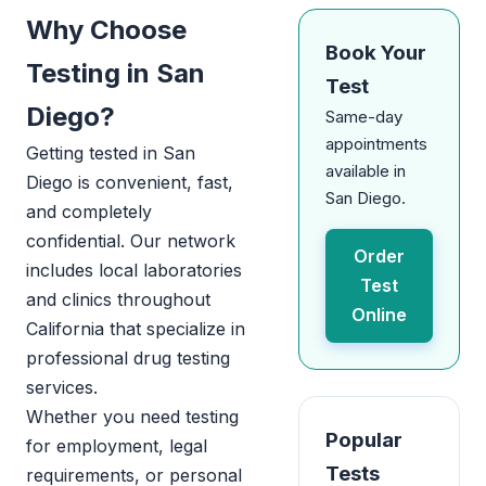
Why Choose
Book Your
Testing in San
Test
Diego?
Same-day
appointments
Getting tested in San
available in
Diego is convenient, fast,
San Diego.
and completely
confidential. Our network
Order
includes local laboratories
Test
and clinics throughout
Online
California that specialize in
professional drug testing
services.
Whether you need testing
Popular
for employment, legal
Tests
requirements, or personal