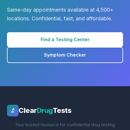
Same-day appointments available at 4,500+
locations. Confidential, fast, and affordable.
Find a Testing Center
Symptom Checker
Clear
Drug
Tests
🔬
Your trusted resource for confidential drug testing