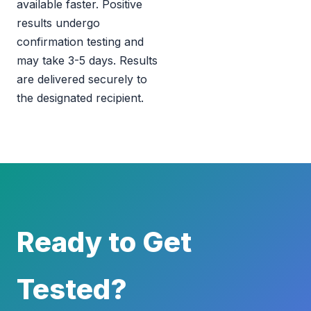
available faster. Positive
results undergo
confirmation testing and
may take 3-5 days. Results
are delivered securely to
the designated recipient.
Ready to Get
Tested?