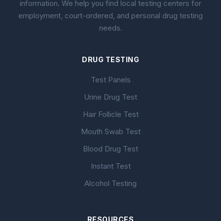
information. We help you find local testing centers for
employment, court-ordered, and personal drug testing
needs.
DRUG TESTING
Test Panels
Urine Drug Test
Hair Follicle Test
Mouth Swab Test
Blood Drug Test
Instant Test
Alcohol Testing
RESOURCES