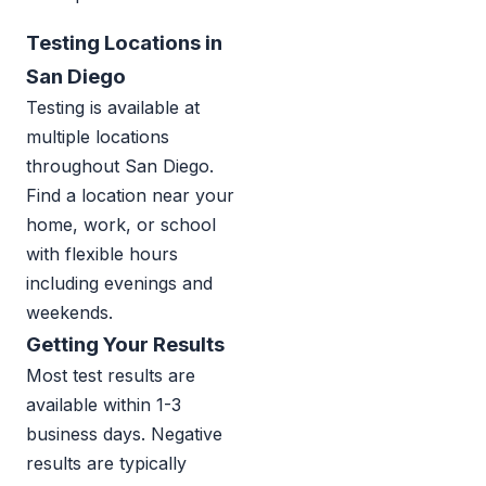
Testing Locations in
San Diego
Testing is available at
multiple locations
throughout San Diego.
Find a location near your
home, work, or school
with flexible hours
including evenings and
weekends.
Getting Your Results
Most test results are
available within 1-3
business days. Negative
results are typically