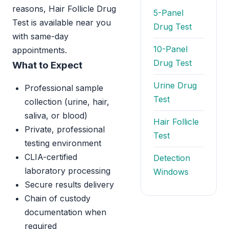
reasons, Hair Follicle Drug
5-Panel
Test is available near you
Drug Test
with same-day
10-Panel
appointments.
Drug Test
What to Expect
Urine Drug
Professional sample
Test
collection (urine, hair,
saliva, or blood)
Hair Follicle
Private, professional
Test
testing environment
CLIA-certified
Detection
laboratory processing
Windows
Secure results delivery
Chain of custody
documentation when
required