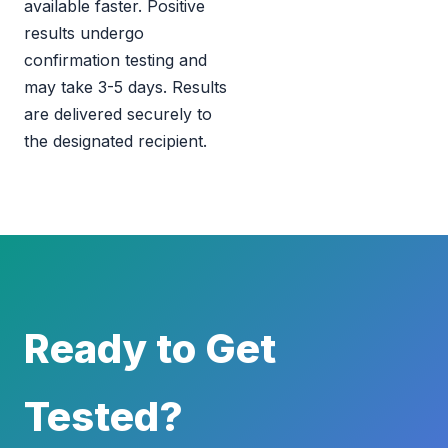
available faster. Positive
results undergo
confirmation testing and
may take 3-5 days. Results
are delivered securely to
the designated recipient.
Ready to Get
Tested?