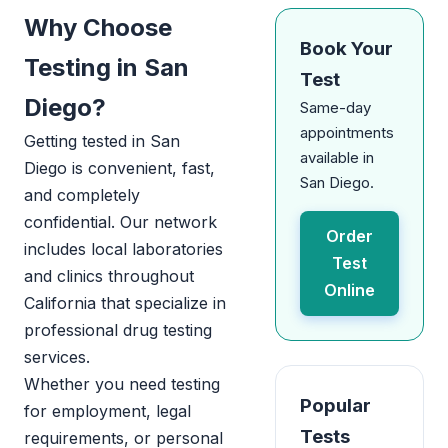
Why Choose
Book Your
Testing in San
Test
Diego?
Same-day
appointments
Getting tested in San
available in
Diego is convenient, fast,
San Diego.
and completely
confidential. Our network
Order
includes local laboratories
Test
and clinics throughout
Online
California that specialize in
professional drug testing
services.
Whether you need testing
Popular
for employment, legal
Tests
requirements, or personal