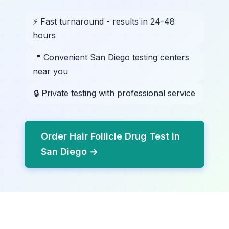
⚡ Fast turnaround - results in 24-48
hours
📍 Convenient San Diego testing centers
near you
🔒 Private testing with professional service
Order Hair Follicle Drug Test in
San Diego →