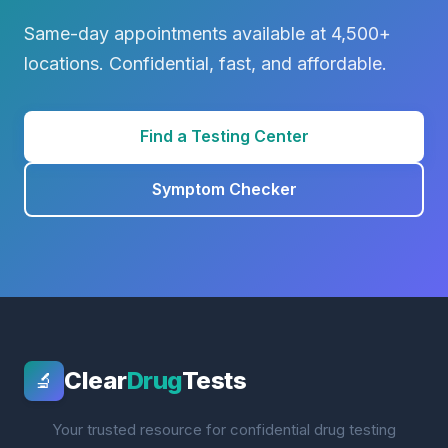
Same-day appointments available at 4,500+
locations. Confidential, fast, and affordable.
Find a Testing Center
Symptom Checker
Clear
Drug
Tests
🔬
Your trusted resource for confidential drug testing