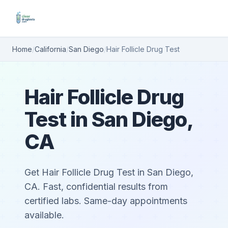
Home
/
California
/
San Diego
/
Hair Follicle Drug Test
Hair Follicle Drug
Test in San Diego,
CA
Get Hair Follicle Drug Test in San Diego,
CA. Fast, confidential results from
certified labs. Same-day appointments
available.