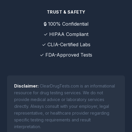
TRUST & SAFETY
🔒 100% Confidential
✓ HIPAA Compliant
✓ CLIA-Certified Labs
✓ FDA-Approved Tests
Disclaimer:
ClearDrugTests.com is an informational
resource for drug testing services. We do not
provide medical advice or laboratory services
directly. Always consult with your employer, legal
representative, or healthcare provider regarding
specific testing requirements and result
interpretation.