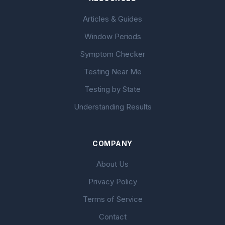
Articles & Guides
Window Periods
Symptom Checker
Testing Near Me
Testing by State
Understanding Results
COMPANY
About Us
Privacy Policy
Terms of Service
Contact