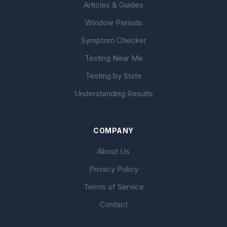
Articles & Guides
Window Periods
Symptom Checker
Testing Near Me
Testing by State
Understanding Results
COMPANY
About Us
Privacy Policy
Terms of Service
Contact