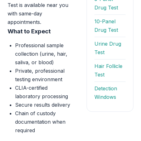
Test is available near you
Drug Test
with same-day
10-Panel
appointments.
Drug Test
What to Expect
Urine Drug
Professional sample
Test
collection (urine, hair,
saliva, or blood)
Hair Follicle
Private, professional
Test
testing environment
CLIA-certified
Detection
laboratory processing
Windows
Secure results delivery
Chain of custody
documentation when
required