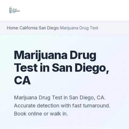
Home
/
California
/
San Diego
/
Marijuana Drug Test
Marijuana Drug
Test in San Diego,
CA
Marijuana Drug Test in San Diego, CA.
Accurate detection with fast turnaround.
Book online or walk in.