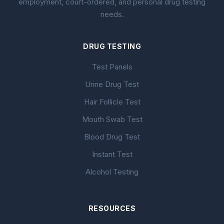
employment, court-ordered, and personal drug testing
needs.
DRUG TESTING
Test Panels
Urine Drug Test
Hair Follicle Test
Mouth Swab Test
Blood Drug Test
Instant Test
Alcohol Testing
RESOURCES