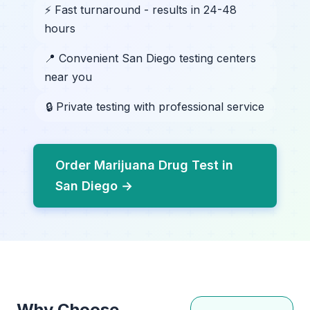
⚡ Fast turnaround - results in 24-48
hours
📍 Convenient San Diego testing centers
near you
🔒 Private testing with professional service
Order Marijuana Drug Test in
San Diego →
Why Choose