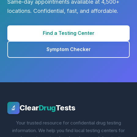
Same-day appointments available at 4,500+
locations. Confidential, fast, and affordable.
Find a Testing Center
Symptom Checker
Clear
Drug
Tests
🔬
Your trusted resource for confidential drug testing
information. We help you find local testing centers for