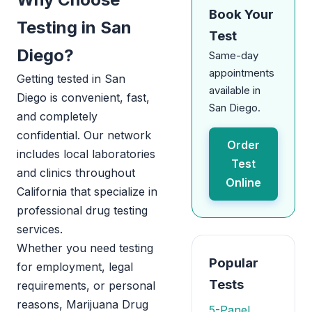
Book Your
Testing in San
Test
Diego?
Same-day
appointments
Getting tested in San
available in
Diego is convenient, fast,
San Diego.
and completely
confidential. Our network
Order
includes local laboratories
Test
and clinics throughout
Online
California that specialize in
professional drug testing
services.
Whether you need testing
Popular
for employment, legal
Tests
requirements, or personal
reasons, Marijuana Drug
5-Panel