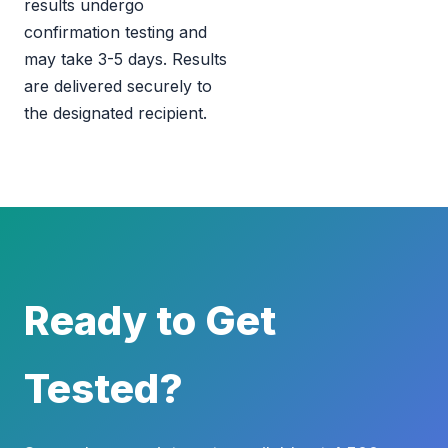
results undergo
confirmation testing and
may take 3-5 days. Results
are delivered securely to
the designated recipient.
Ready to Get
Tested?