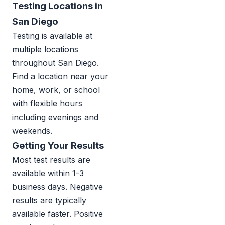
Testing Locations in
San Diego
Testing is available at
multiple locations
throughout San Diego.
Find a location near your
home, work, or school
with flexible hours
including evenings and
weekends.
Getting Your Results
Most test results are
available within 1-3
business days. Negative
results are typically
available faster. Positive