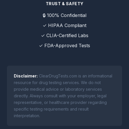
TRUST & SAFETY
🔒 100% Confidential
✓ HIPAA Compliant
✓ CLIA-Certified Labs
✓ FDA-Approved Tests
Disclaimer:
ClearDrugTests.com is an informational
resource for drug testing services. We do not
provide medical advice or laboratory services
directly. Always consult with your employer, legal
representative, or healthcare provider regarding
specific testing requirements and result
interpretation.