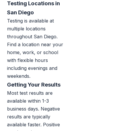
Testing Locations in
San Diego
Testing is available at
multiple locations
throughout San Diego.
Find a location near your
home, work, or school
with flexible hours
including evenings and
weekends.
Getting Your Results
Most test results are
available within 1-3
business days. Negative
results are typically
available faster. Positive