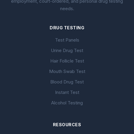
employment, court-ordered, and personal drug testing
needs.
DRUG TESTING
Test Panels
Urine Drug Test
Hair Follicle Test
Mouth Swab Test
Blood Drug Test
Instant Test
Alcohol Testing
RESOURCES