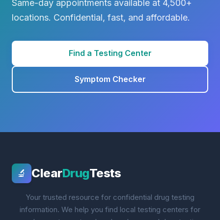
Same-day appointments available at 4,500+
locations. Confidential, fast, and affordable.
Find a Testing Center
Symptom Checker
Clear
Drug
Tests
🔬
Your trusted resource for confidential drug testing
information. We help you find local testing centers for