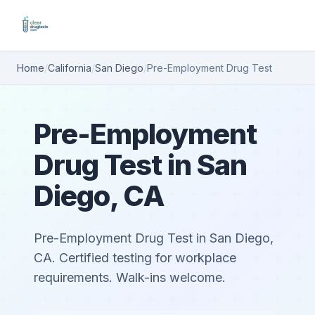
Home
/
California
/
San Diego
/
Pre-Employment Drug Test
Pre-Employment
Drug Test in San
Diego, CA
Pre-Employment Drug Test in San Diego,
CA. Certified testing for workplace
requirements. Walk-ins welcome.