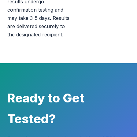
results undergo
confirmation testing and
may take 3-5 days. Results
are delivered securely to
the designated recipient.
Ready to Get
Tested?