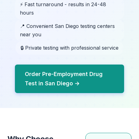
⚡ Fast turnaround - results in 24-48
hours
📍 Convenient San Diego testing centers
near you
🔒 Private testing with professional service
Order Pre-Employment Drug
Test in San Diego →
Why Choose