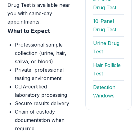
Drug Test is available near
Drug Test
you with same-day
10-Panel
appointments.
Drug Test
What to Expect
Urine Drug
Professional sample
Test
collection (urine, hair,
saliva, or blood)
Hair Follicle
Private, professional
Test
testing environment
CLIA-certified
Detection
laboratory processing
Windows
Secure results delivery
Chain of custody
documentation when
required