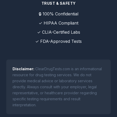
TRUST & SAFETY
🔒 100% Confidential
✓ HIPAA Compliant
✓ CLIA-Certified Labs
✓ FDA-Approved Tests
Disclaimer:
ClearDrugTests.com is an informational
resource for drug testing services. We do not
provide medical advice or laboratory services
directly. Always consult with your employer, legal
representative, or healthcare provider regarding
specific testing requirements and result
interpretation.