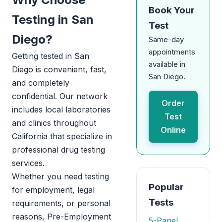
Book Your
Testing in San
Test
Diego?
Same-day
appointments
Getting tested in San
available in
Diego is convenient, fast,
San Diego.
and completely
confidential. Our network
Order
includes local laboratories
Test
and clinics throughout
Online
California that specialize in
professional drug testing
services.
Whether you need testing
Popular
for employment, legal
Tests
requirements, or personal
reasons, Pre-Employment
5-Panel