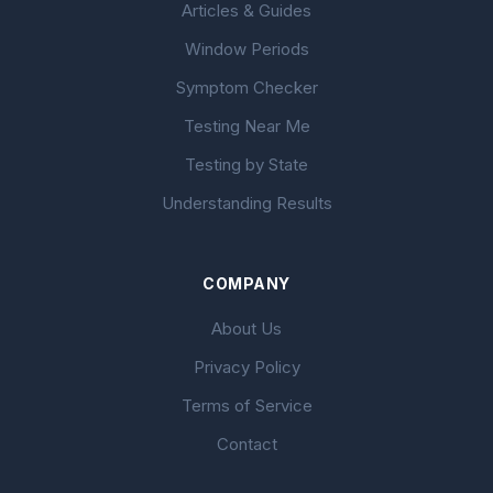
Articles & Guides
Window Periods
Symptom Checker
Testing Near Me
Testing by State
Understanding Results
COMPANY
About Us
Privacy Policy
Terms of Service
Contact