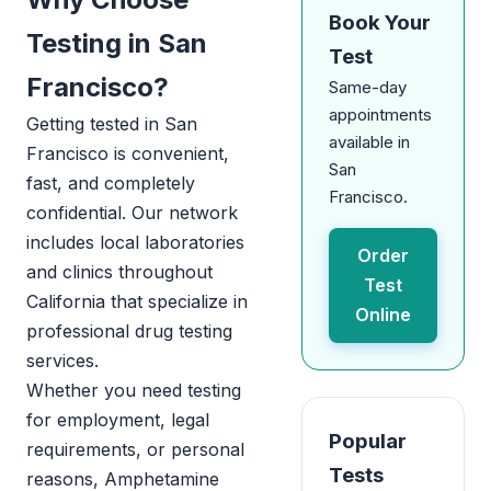
Book Your
Testing in San
Test
Francisco?
Same-day
appointments
Getting tested in San
available in
Francisco is convenient,
San
fast, and completely
Francisco.
confidential. Our network
includes local laboratories
Order
and clinics throughout
Test
California that specialize in
Online
professional drug testing
services.
Whether you need testing
for employment, legal
Popular
requirements, or personal
Tests
reasons, Amphetamine