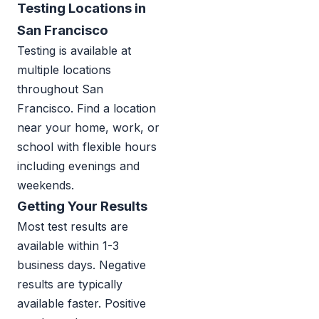
Testing Locations in
San Francisco
Testing is available at
multiple locations
throughout San
Francisco. Find a location
near your home, work, or
school with flexible hours
including evenings and
weekends.
Getting Your Results
Most test results are
available within 1-3
business days. Negative
results are typically
available faster. Positive