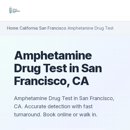
Home
/
California
/
San Francisco
/
Amphetamine Drug Test
Amphetamine
Drug Test in San
Francisco, CA
Amphetamine Drug Test in San Francisco,
CA. Accurate detection with fast
turnaround. Book online or walk in.