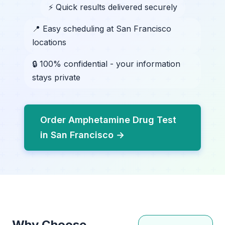
⚡ Quick results delivered securely
📍 Easy scheduling at San Francisco
locations
🔒 100% confidential - your information
stays private
Order Amphetamine Drug Test
in San Francisco →
Why Choose