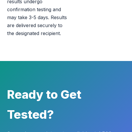
results undergo
confirmation testing and
may take 3-5 days. Results
are delivered securely to
the designated recipient.
Ready to Get
Tested?