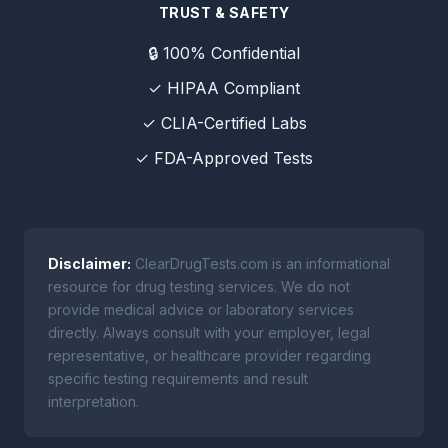
TRUST & SAFETY
🔒 100% Confidential
✓ HIPAA Compliant
✓ CLIA-Certified Labs
✓ FDA-Approved Tests
Disclaimer:
ClearDrugTests.com is an informational
resource for drug testing services. We do not
provide medical advice or laboratory services
directly. Always consult with your employer, legal
representative, or healthcare provider regarding
specific testing requirements and result
interpretation.