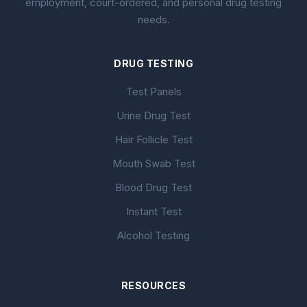
employment, court-ordered, and personal drug testing
needs.
DRUG TESTING
Test Panels
Urine Drug Test
Hair Follicle Test
Mouth Swab Test
Blood Drug Test
Instant Test
Alcohol Testing
RESOURCES