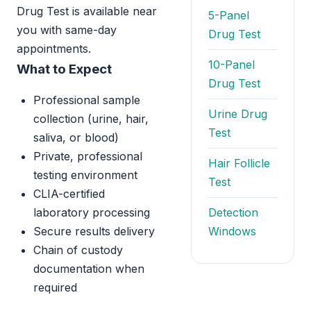
Drug Test is available near
5-Panel
you with same-day
Drug Test
appointments.
10-Panel
What to Expect
Drug Test
Professional sample
Urine Drug
collection (urine, hair,
Test
saliva, or blood)
Private, professional
Hair Follicle
testing environment
Test
CLIA-certified
laboratory processing
Detection
Secure results delivery
Windows
Chain of custody
documentation when
required