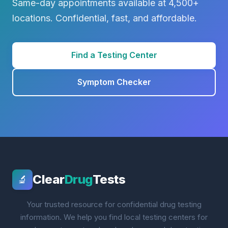
Same-day appointments available at 4,500+
locations. Confidential, fast, and affordable.
Find a Testing Center
Symptom Checker
Clear
Drug
Tests
🔬
Your trusted resource for confidential drug testing
information. We help you find local testing centers for