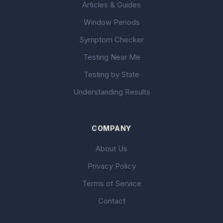
Articles & Guides
Window Periods
Symptom Checker
Testing Near Me
Testing by State
Understanding Results
COMPANY
About Us
Privacy Policy
Terms of Service
Contact