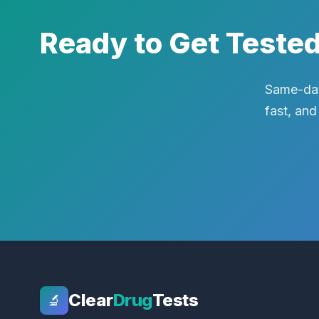
Ready to Get Teste
Same-day
fast, and
Clear
Drug
Tests
🔬