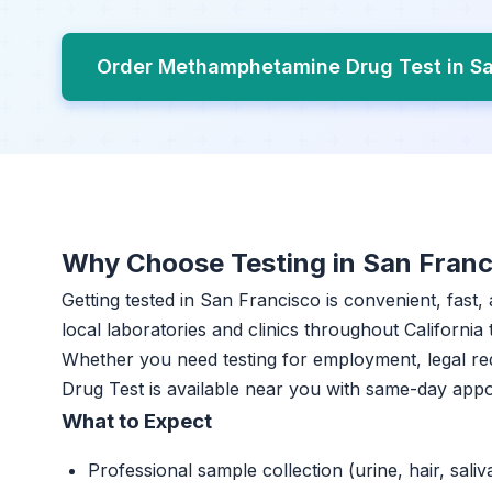
Order Methamphetamine Drug Test in S
Why Choose Testing in San Franc
Getting tested in San Francisco is convenient, fast
local laboratories and clinics throughout California 
Whether you need testing for employment, legal r
Drug Test is available near you with same-day app
What to Expect
Professional sample collection (urine, hair, saliv