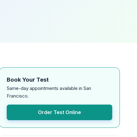
Book Your Test
Same-day appointments available in San
Francisco.
Order Test Online