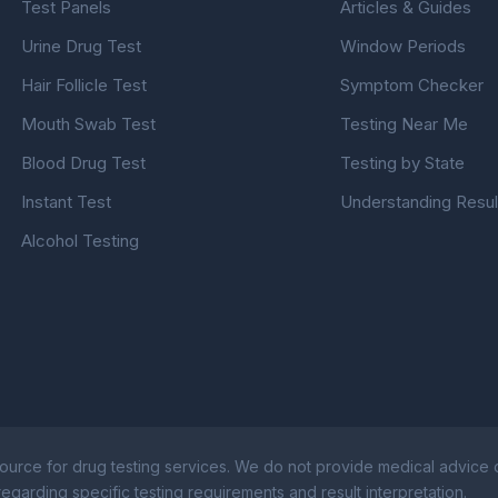
Test Panels
Articles & Guides
Urine Drug Test
Window Periods
Hair Follicle Test
Symptom Checker
Mouth Swab Test
Testing Near Me
Blood Drug Test
Testing by State
Instant Test
Understanding Resul
Alcohol Testing
ource for drug testing services. We do not provide medical advice or
egarding specific testing requirements and result interpretation.