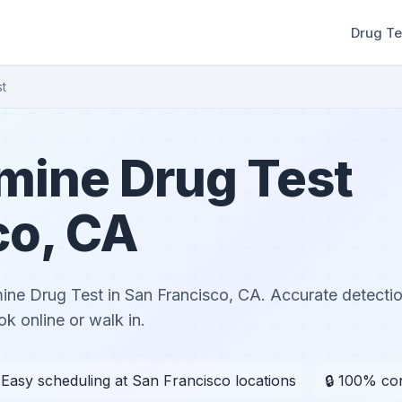
Drug Te
t
ine Drug Test
co, CA
e Drug Test in San Francisco, CA. Accurate detectio
k online or walk in.
 Easy scheduling at San Francisco locations
🔒 100% con