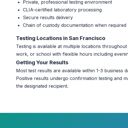
Private, professional testing environment
CLIA-certified laboratory processing
Secure results delivery
Chain of custody documentation when required
Testing Locations in San Francisco
Testing is available at multiple locations througho
work, or school with flexible hours including even
Getting Your Results
Most test results are available within 1-3 business da
Positive results undergo confirmation testing and m
the designated recipient.