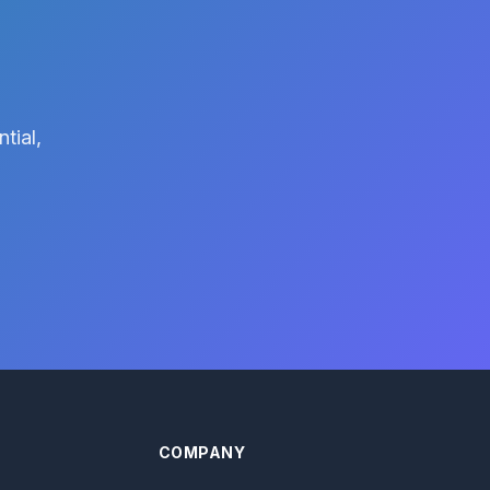
tial,
COMPANY