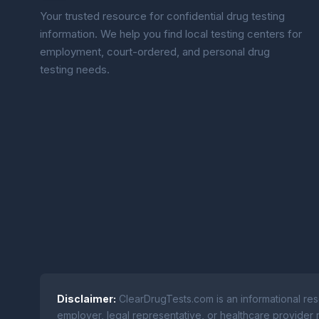
Your trusted resource for confidential drug testing
information. We help you find local testing centers for
employment, court-ordered, and personal drug
testing needs.
Disclaimer:
ClearDrugTests.com is an informational res
employer, legal representative, or healthcare provider r