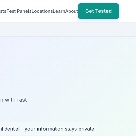
Get Tested
sts
Test Panels
Locations
Learn
About
n with fast
fidential - your information stays private