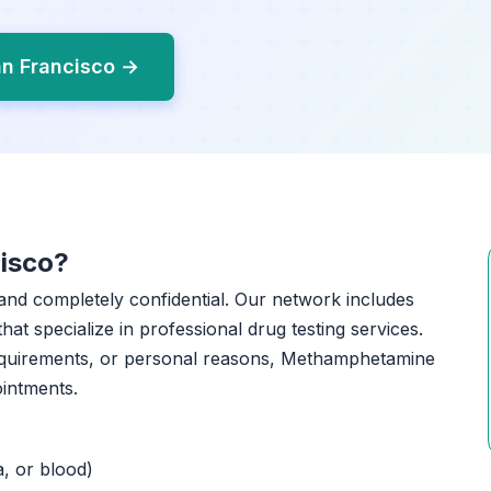
an Francisco →
isco?
, and completely confidential. Our network includes
that specialize in professional drug testing services.
equirements, or personal reasons, Methamphetamine
ointments.
a, or blood)