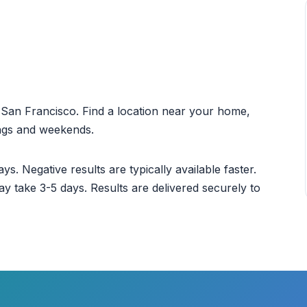
ut San Francisco. Find a location near your home,
ings and weekends.
ys. Negative results are typically available faster.
ay take 3-5 days. Results are delivered securely to