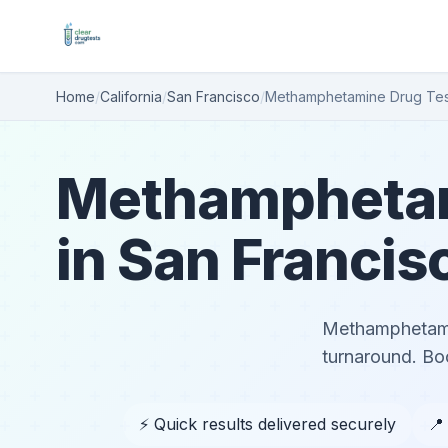
Home
/
California
/
San Francisco
/
Methamphetamine Drug Tes
Methamphetam
in San Francis
Methamphetamin
turnaround. Boo
⚡ Quick results delivered securely
📍