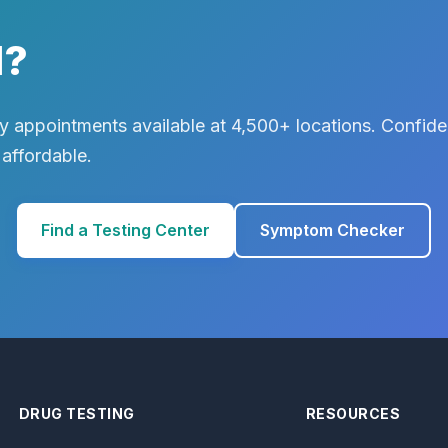
d?
 appointments available at 4,500+ locations. Confiden
 affordable.
Find a Testing Center
Symptom Checker
DRUG TESTING
RESOURCES