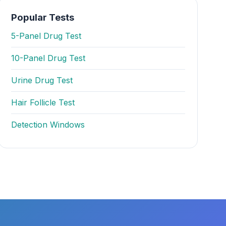
Popular Tests
5-Panel Drug Test
10-Panel Drug Test
Urine Drug Test
Hair Follicle Test
Detection Windows