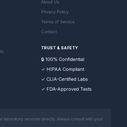
About Us
Privacy Policy
Terms of Service
Contact
TRUST & SAFETY
ts
🔒 100% Confidential
✓ HIPAA Compliant
✓ CLIA-Certified Labs
✓ FDA-Approved Tests
 laboratory services directly. Always consult with your