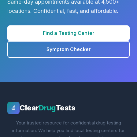
Same-day appointments available at 4,500+
locations. Confidential, fast, and affordable.
Find a Testing Center
Symptom Checker
Clear
Drug
Tests
🔬
Your trusted resource for confidential drug testing
information. We help you find local testing centers for