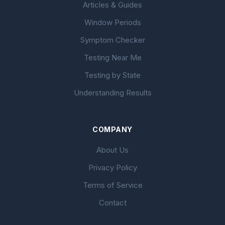
Articles & Guides
Window Periods
Symptom Checker
Testing Near Me
Testing by State
Understanding Results
COMPANY
About Us
Privacy Policy
Terms of Service
Contact