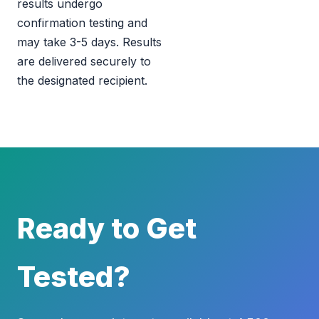
results undergo
confirmation testing and
may take 3-5 days. Results
are delivered securely to
the designated recipient.
Ready to Get
Tested?