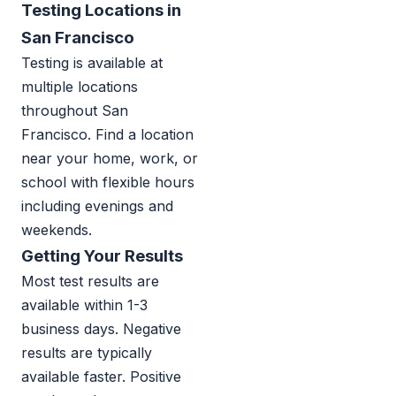
Testing Locations in
San Francisco
Testing is available at
multiple locations
throughout San
Francisco. Find a location
near your home, work, or
school with flexible hours
including evenings and
weekends.
Getting Your Results
Most test results are
available within 1-3
business days. Negative
results are typically
available faster. Positive