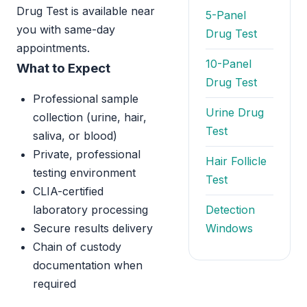
Drug Test is available near
5-Panel
you with same-day
Drug Test
appointments.
10-Panel
What to Expect
Drug Test
Professional sample
Urine Drug
collection (urine, hair,
Test
saliva, or blood)
Private, professional
Hair Follicle
testing environment
Test
CLIA-certified
laboratory processing
Detection
Secure results delivery
Windows
Chain of custody
documentation when
required