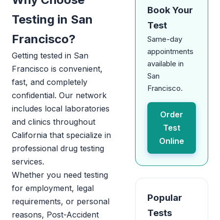
Book Your
Testing in San
Test
Francisco?
Same-day
appointments
Getting tested in San
available in
Francisco is convenient,
San
fast, and completely
Francisco.
confidential. Our network
includes local laboratories
Order
and clinics throughout
Test
California that specialize in
Online
professional drug testing
services.
Whether you need testing
for employment, legal
Popular
requirements, or personal
Tests
reasons, Post-Accident