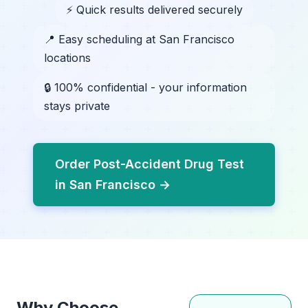
⚡ Quick results delivered securely
📍 Easy scheduling at San Francisco
locations
🔒 100% confidential - your information
stays private
Order Post-Accident Drug Test
in San Francisco →
Why Choose