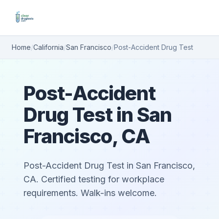
Home
/
California
/
San Francisco
/
Post-Accident Drug Test
Post-Accident
Drug Test in San
Francisco, CA
Post-Accident Drug Test in San Francisco,
CA. Certified testing for workplace
requirements. Walk-ins welcome.