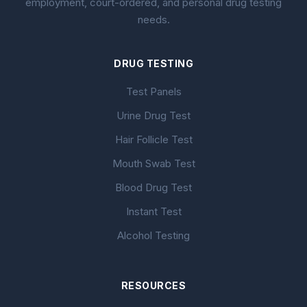
employment, court-ordered, and personal drug testing
needs.
DRUG TESTING
Test Panels
Urine Drug Test
Hair Follicle Test
Mouth Swab Test
Blood Drug Test
Instant Test
Alcohol Testing
RESOURCES