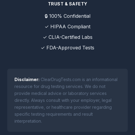
TRUST & SAFETY
🔒 100% Confidential
✓ HIPAA Compliant
✓ CLIA-Certified Labs
✓ FDA-Approved Tests
Disclaimer:
ClearDrugTests.com is an informational
resource for drug testing services. We do not
provide medical advice or laboratory services
directly. Always consult with your employer, legal
representative, or healthcare provider regarding
specific testing requirements and result
interpretation.