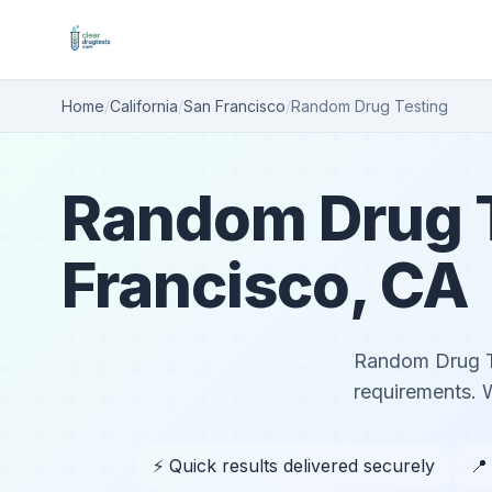
Home
/
California
/
San Francisco
/
Random Drug Testing
Random Drug T
Francisco, CA
Random Drug Te
requirements. 
⚡ Quick results delivered securely
📍