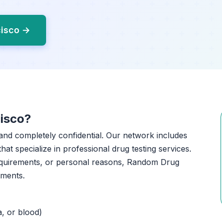
cisco →
isco?
, and completely confidential. Our network includes
that specialize in professional drug testing services.
equirements, or personal reasons, Random Drug
tments.
a, or blood)