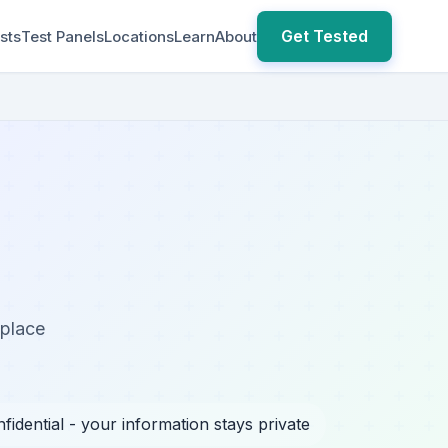
Get Tested
sts
Test Panels
Locations
Learn
About
kplace
fidential - your information stays private