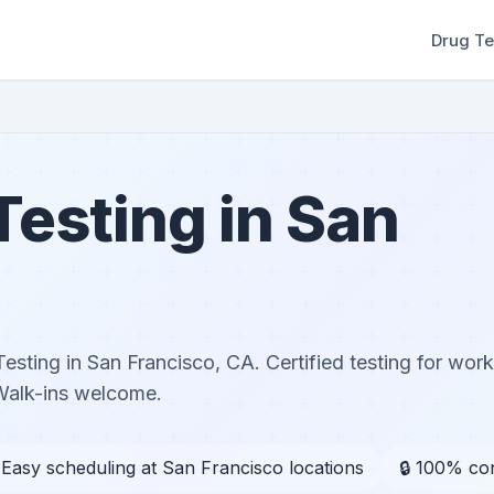
Drug Te
esting in San
sting in San Francisco, CA. Certified testing for wor
Walk-ins welcome.
 Easy scheduling at San Francisco locations
🔒 100% con