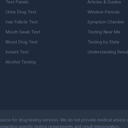
Test Panels
Articles & Guides
Urine Drug Test
Window Periods
Hair Follicle Test
Symptom Checker
Mouth Swab Test
Testing Near Me
Blood Drug Test
Testing by State
Instant Test
Understanding Resul
Alcohol Testing
ource for drug testing services. We do not provide medical advice or
egarding specific testing requirements and result interpretation.