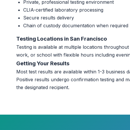
Private, professional testing environment
CLIA-certified laboratory processing
Secure results delivery
Chain of custody documentation when required
Testing Locations in San Francisco
Testing is available at multiple locations througho
work, or school with flexible hours including even
Getting Your Results
Most test results are available within 1-3 business da
Positive results undergo confirmation testing and m
the designated recipient.