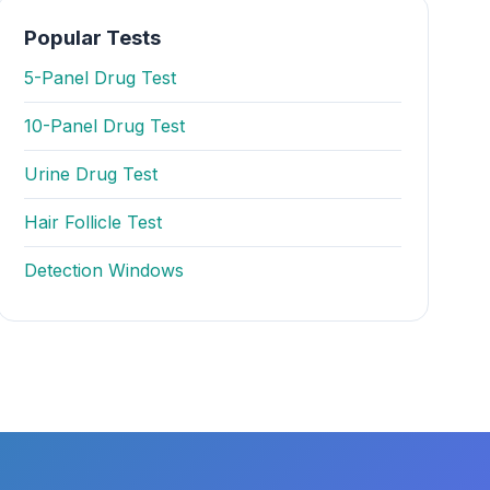
Popular Tests
5-Panel Drug Test
10-Panel Drug Test
Urine Drug Test
Hair Follicle Test
Detection Windows