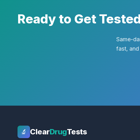
Ready to Get Teste
Same-day
fast, and
Clear
Drug
Tests
🔬