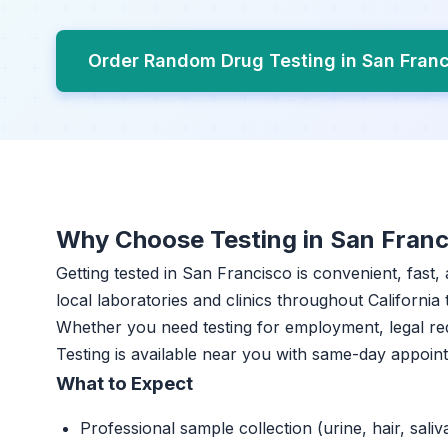
Order Random Drug Testing in San Fran
Why Choose Testing in San Franc
Getting tested in San Francisco is convenient, fast
local laboratories and clinics throughout California 
Whether you need testing for employment, legal r
Testing is available near you with same-day appoin
What to Expect
Professional sample collection (urine, hair, saliv