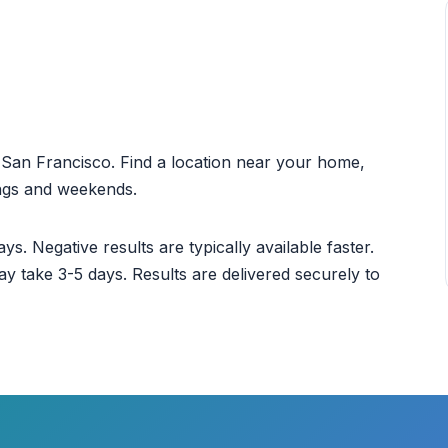
ut San Francisco. Find a location near your home,
ings and weekends.
ys. Negative results are typically available faster.
ay take 3-5 days. Results are delivered securely to