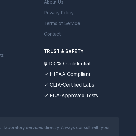
About Us
Privacy Policy
Terms of Service
Contact
TRUST & SAFETY
ts
🔒 100% Confidential
✓ HIPAA Compliant
✓ CLIA-Certified Labs
✓ FDA-Approved Tests
 laboratory services directly. Always consult with your