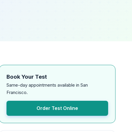
Book Your Test
Same-day appointments available in San
Francisco.
Order Test Online