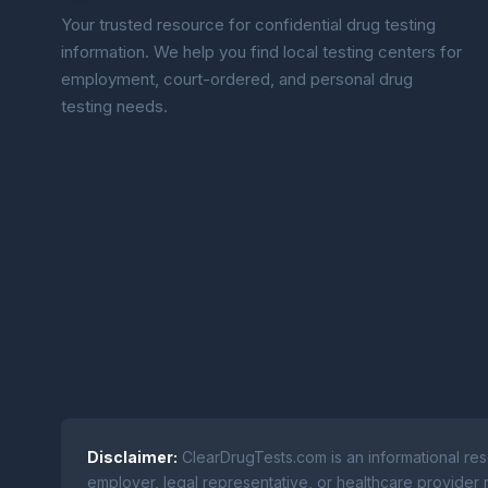
Your trusted resource for confidential drug testing
information. We help you find local testing centers for
employment, court-ordered, and personal drug
testing needs.
Disclaimer:
ClearDrugTests.com is an informational res
employer, legal representative, or healthcare provider r