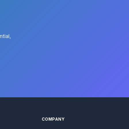
tial,
COMPANY