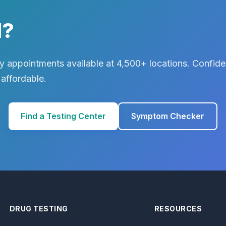
d?
 appointments available at 4,500+ locations. Confiden
 affordable.
Find a Testing Center
Symptom Checker
DRUG TESTING
RESOURCES