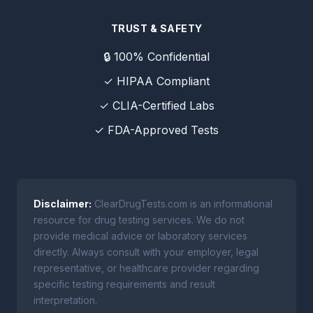
TRUST & SAFETY
🔒 100% Confidential
✓ HIPAA Compliant
✓ CLIA-Certified Labs
✓ FDA-Approved Tests
Disclaimer:
ClearDrugTests.com is an informational
resource for drug testing services. We do not
provide medical advice or laboratory services
directly. Always consult with your employer, legal
representative, or healthcare provider regarding
specific testing requirements and result
interpretation.