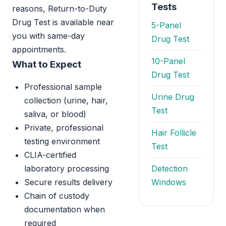
Tests
reasons, Return-to-Duty
Drug Test is available near
5-Panel
you with same-day
Drug Test
appointments.
10-Panel
What to Expect
Drug Test
Professional sample
Urine Drug
collection (urine, hair,
Test
saliva, or blood)
Private, professional
Hair Follicle
testing environment
Test
CLIA-certified
laboratory processing
Detection
Secure results delivery
Windows
Chain of custody
documentation when
required