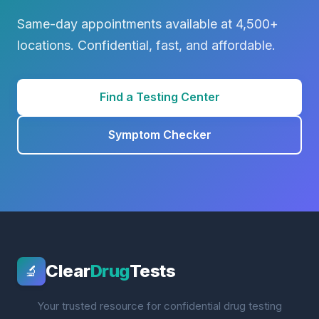
Same-day appointments available at 4,500+
locations. Confidential, fast, and affordable.
Find a Testing Center
Symptom Checker
Clear
Drug
Tests
🔬
Your trusted resource for confidential drug testing