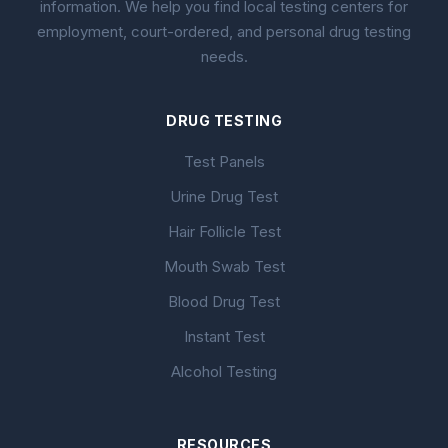
information. We help you find local testing centers for
employment, court-ordered, and personal drug testing
needs.
DRUG TESTING
Test Panels
Urine Drug Test
Hair Follicle Test
Mouth Swab Test
Blood Drug Test
Instant Test
Alcohol Testing
RESOURCES