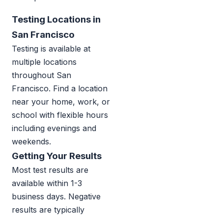
Testing Locations in
San Francisco
Testing is available at
multiple locations
throughout San
Francisco. Find a location
near your home, work, or
school with flexible hours
including evenings and
weekends.
Getting Your Results
Most test results are
available within 1-3
business days. Negative
results are typically