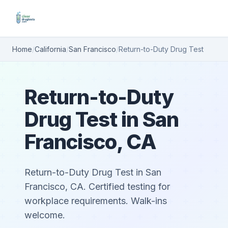
Home
/
California
/
San Francisco
/
Return-to-Duty Drug Test
Return-to-Duty
Drug Test in San
Francisco, CA
Return-to-Duty Drug Test in San
Francisco, CA. Certified testing for
workplace requirements. Walk-ins
welcome.