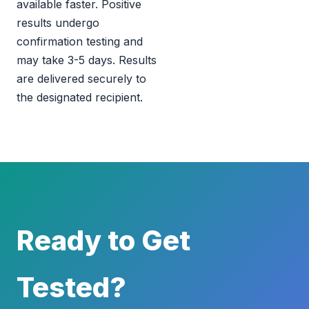
available faster. Positive
results undergo
confirmation testing and
may take 3-5 days. Results
are delivered securely to
the designated recipient.
Ready to Get
Tested?