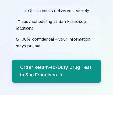
⚡ Quick results delivered securely
📍 Easy scheduling at San Francisco
locations
🔒 100% confidential - your information
stays private
Order Return-to-Duty Drug Test
in San Francisco →