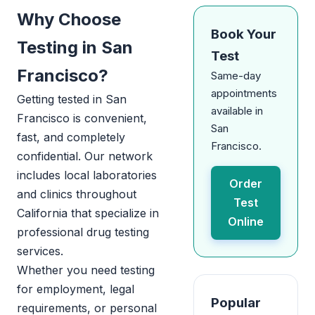
Why Choose
Book Your
Testing in San
Test
Francisco?
Same-day
appointments
Getting tested in San
available in
Francisco is convenient,
San
fast, and completely
Francisco.
confidential. Our network
includes local laboratories
Order
and clinics throughout
Test
California that specialize in
Online
professional drug testing
services.
Whether you need testing
for employment, legal
Popular
requirements, or personal