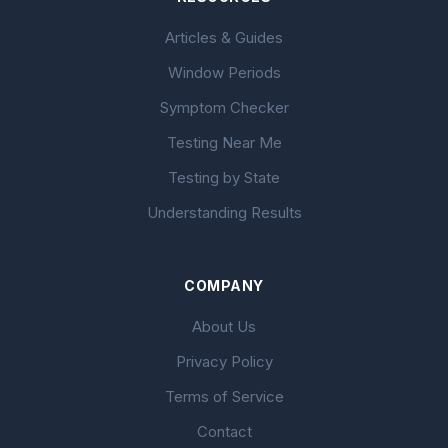
Articles & Guides
Window Periods
Symptom Checker
Testing Near Me
Testing by State
Understanding Results
COMPANY
About Us
Privacy Policy
Terms of Service
Contact