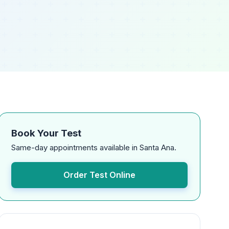
Book Your Test
Same-day appointments available in Santa Ana.
Order Test Online