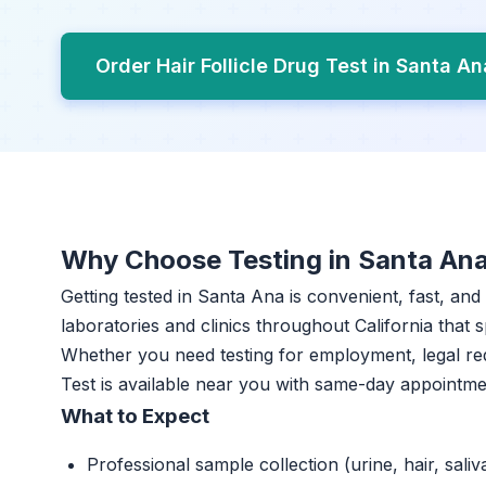
Order Hair Follicle Drug Test in Santa A
Why Choose Testing in Santa An
Getting tested in Santa Ana is convenient, fast, and
laboratories and clinics throughout California that s
Whether you need testing for employment, legal req
Test is available near you with same-day appointme
What to Expect
Professional sample collection (urine, hair, saliv