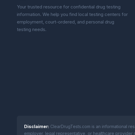
Your trusted resource for confidential drug testing
information. We help you find local testing centers for
employment, court-ordered, and personal drug
testing needs.
Disclaimer:
ClearDrugTests.com is an informational res
employer, legal representative, or healthcare provider r