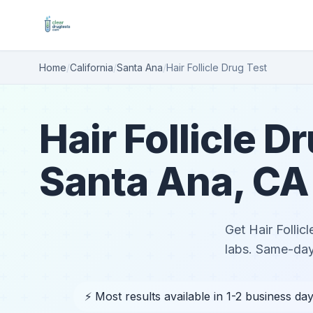
Home
/
California
/
Santa Ana
/
Hair Follicle Drug Test
Hair Follicle D
Santa Ana, CA
Get Hair Follic
labs. Same-day
⚡ Most results available in 1-2 business da