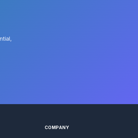
tial,
COMPANY