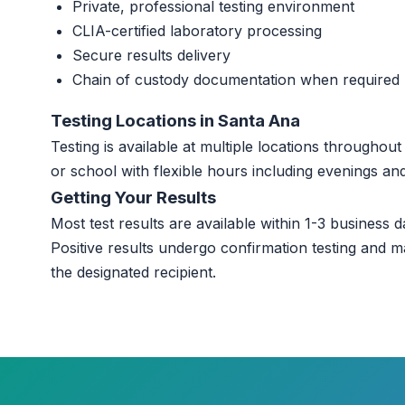
Private, professional testing environment
CLIA-certified laboratory processing
Secure results delivery
Chain of custody documentation when required
Testing Locations in Santa Ana
Testing is available at multiple locations througho
or school with flexible hours including evenings a
Getting Your Results
Most test results are available within 1-3 business da
Positive results undergo confirmation testing and m
the designated recipient.