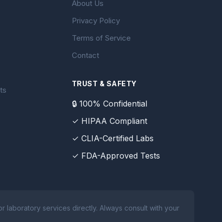
About Us
Privacy Policy
Terms of Service
Contact
TRUST & SAFETY
ts
🔒 100% Confidential
✓ HIPAA Compliant
✓ CLIA-Certified Labs
✓ FDA-Approved Tests
 laboratory services directly. Always consult with your