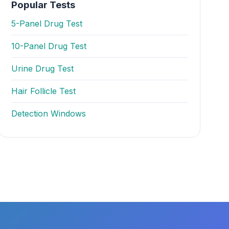
Popular Tests
5-Panel Drug Test
10-Panel Drug Test
Urine Drug Test
Hair Follicle Test
Detection Windows