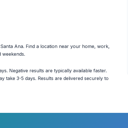
ut Santa Ana. Find a location near your home, work,
nd weekends.
ys. Negative results are typically available faster.
ay take 3-5 days. Results are delivered securely to