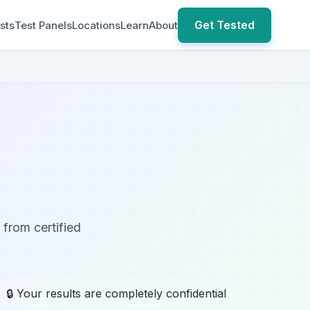
Get Tested
sts
Test Panels
Locations
Learn
About
 from certified
🔒 Your results are completely confidential