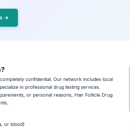
na →
a?
 completely confidential. Our network includes local
pecialize in professional drug testing services.
uirements, or personal reasons, Hair Follicle Drug
nts.
a, or blood)