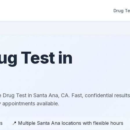
Drug Te
rug Test in
le Drug Test in Santa Ana, CA. Fast, confidential results
 appointments available.
ys
📍 Multiple Santa Ana locations with flexible hours