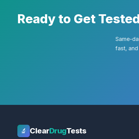
Ready to Get Teste
Same-day
fast, and
Clear
Drug
Tests
🔬