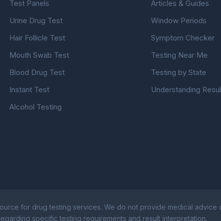
Test Panels
Articles & Guides
Urine Drug Test
Window Periods
Hair Follicle Test
Symptom Checker
Mouth Swab Test
Testing Near Me
Blood Drug Test
Testing by State
Instant Test
Understanding Resul
Alcohol Testing
ource for drug testing services. We do not provide medical advice or
egarding specific testing requirements and result interpretation.