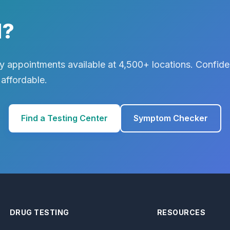
d?
 appointments available at 4,500+ locations. Confiden
 affordable.
Find a Testing Center
Symptom Checker
DRUG TESTING
RESOURCES