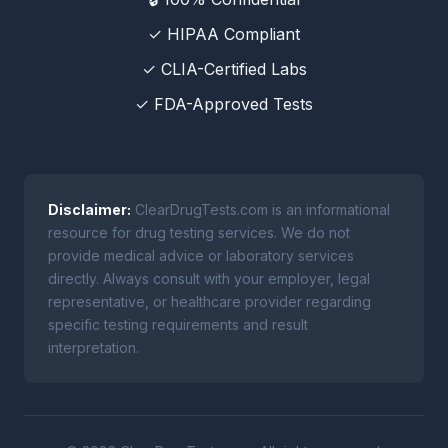
✓ HIPAA Compliant
✓ CLIA-Certified Labs
✓ FDA-Approved Tests
Disclaimer:
ClearDrugTests.com is an informational
resource for drug testing services. We do not
provide medical advice or laboratory services
directly. Always consult with your employer, legal
representative, or healthcare provider regarding
specific testing requirements and result
interpretation.