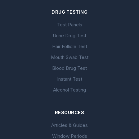
DRUG TESTING
Test Panels
Urine Drug Test
Hair Follicle Test
Mouth Swab Test
Blood Drug Test
Instant Test
Alcohol Testing
RESOURCES
Articles & Guides
Window Periods