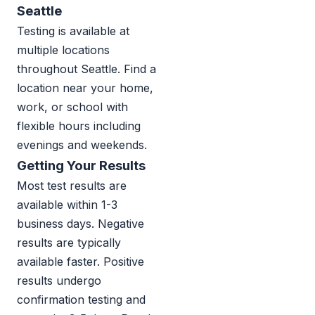
Seattle
Testing is available at
multiple locations
throughout Seattle. Find a
location near your home,
work, or school with
flexible hours including
evenings and weekends.
Getting Your Results
Most test results are
available within 1-3
business days. Negative
results are typically
available faster. Positive
results undergo
confirmation testing and