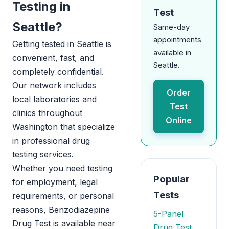
Testing in
Test
Seattle?
Same-day
appointments
Getting tested in Seattle is
available in
convenient, fast, and
Seattle.
completely confidential.
Our network includes
Order
local laboratories and
Test
clinics throughout
Online
Washington that specialize
in professional drug
testing services.
Whether you need testing
Popular
for employment, legal
Tests
requirements, or personal
reasons, Benzodiazepine
5-Panel
Drug Test is available near
Drug Test