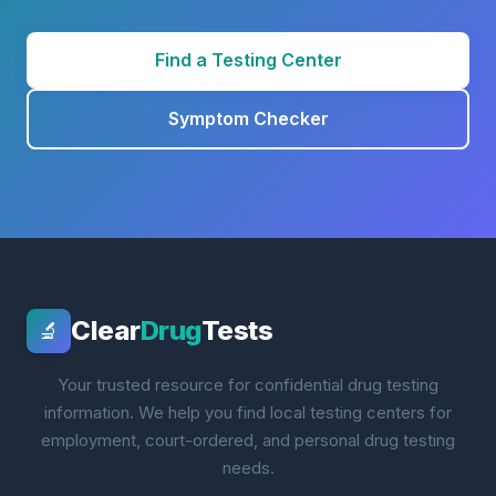
Find a Testing Center
Symptom Checker
Clear
Drug
Tests
🔬
Your trusted resource for confidential drug testing
information. We help you find local testing centers for
employment, court-ordered, and personal drug testing
needs.