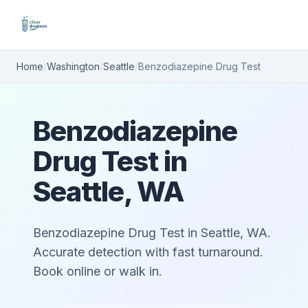
Home
/
Washington
/
Seattle
/
Benzodiazepine Drug Test
Benzodiazepine
Drug Test in
Seattle, WA
Benzodiazepine Drug Test in Seattle, WA.
Accurate detection with fast turnaround.
Book online or walk in.