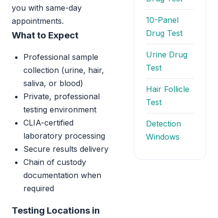
you with same-day
10-Panel
appointments.
Drug Test
What to Expect
Urine Drug
Professional sample
Test
collection (urine, hair,
saliva, or blood)
Hair Follicle
Private, professional
Test
testing environment
CLIA-certified
Detection
laboratory processing
Windows
Secure results delivery
Chain of custody
documentation when
required
Testing Locations in