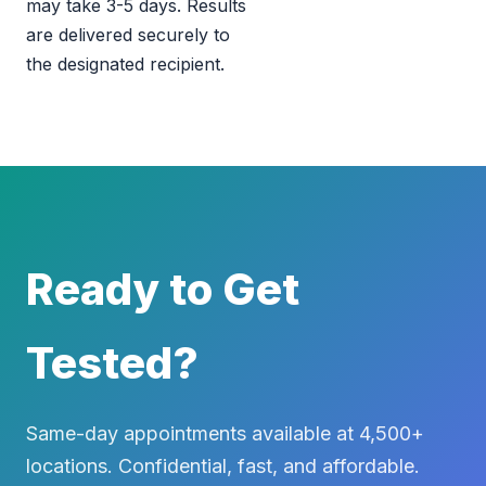
may take 3-5 days. Results
are delivered securely to
the designated recipient.
Ready to Get
Tested?
Same-day appointments available at 4,500+
locations. Confidential, fast, and affordable.