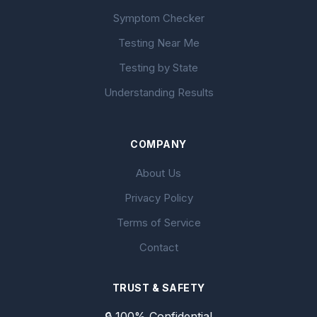
Symptom Checker
Testing Near Me
Testing by State
Understanding Results
COMPANY
About Us
Privacy Policy
Terms of Service
Contact
TRUST & SAFETY
🔒 100% Confidential