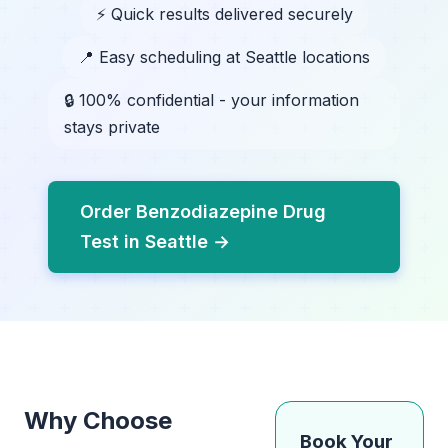
⚡ Quick results delivered securely
📍 Easy scheduling at Seattle locations
🔒 100% confidential - your information
stays private
Order Benzodiazepine Drug
Test in Seattle →
Why Choose
Book Your