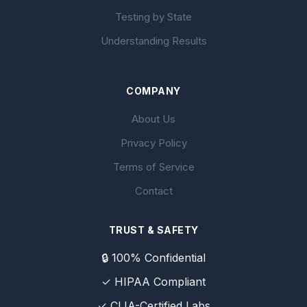
Testing by State
Understanding Results
COMPANY
About Us
Privacy Policy
Terms of Service
Contact
TRUST & SAFETY
🔒 100% Confidential
✓ HIPAA Compliant
✓ CLIA-Certified Labs