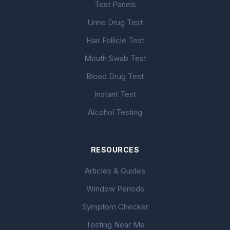
Test Panels
Urine Drug Test
Hair Follicle Test
Mouth Swab Test
Blood Drug Test
Instant Test
Alcohol Testing
RESOURCES
Articles & Guides
Window Periods
Symptom Checker
Testing Near Me