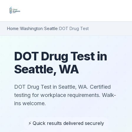
Home
/
Washington
/
Seattle
/
DOT Drug Test
DOT Drug Test in
Seattle, WA
DOT Drug Test in Seattle, WA. Certified
testing for workplace requirements. Walk-
ins welcome.
⚡ Quick results delivered securely