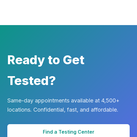
Ready to Get
Tested?
Same-day appointments available at 4,500+
locations. Confidential, fast, and affordable.
Find a Testing Center