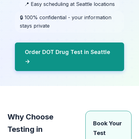
📍 Easy scheduling at Seattle locations
🔒 100% confidential - your information
stays private
Order DOT Drug Test in Seattle
→
Why Choose
Book Your
Testing in
Test