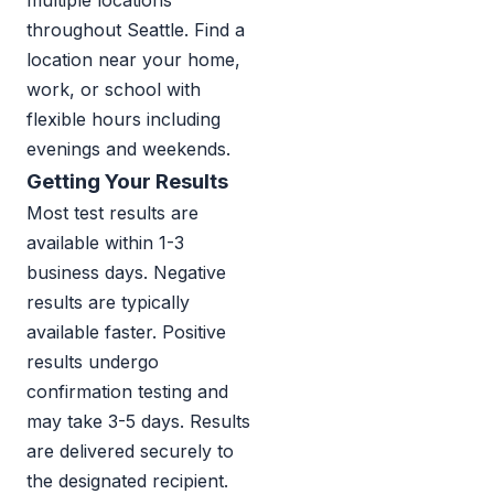
multiple locations
throughout Seattle. Find a
location near your home,
work, or school with
flexible hours including
evenings and weekends.
Getting Your Results
Most test results are
available within 1-3
business days. Negative
results are typically
available faster. Positive
results undergo
confirmation testing and
may take 3-5 days. Results
are delivered securely to
the designated recipient.