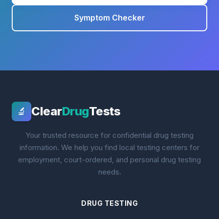
Symptom Checker
Clear
Drug
Tests
🔬
Your trusted resource for confidential drug testing
information. We help you find local testing centers for
employment, court-ordered, and personal drug testing
needs.
DRUG TESTING