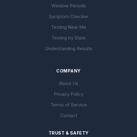
Window Periods
Symptom Checker
Testing Near Me
Testing by State
Understanding Results
COMPANY
About Us
Privacy Policy
Terms of Service
Contact
TRUST & SAFETY