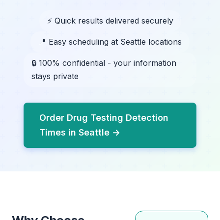
⚡ Quick results delivered securely
📍 Easy scheduling at Seattle locations
🔒 100% confidential - your information
stays private
Order Drug Testing Detection
Times in Seattle →