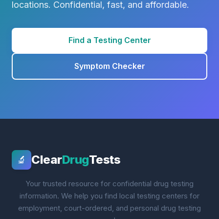
locations. Confidential, fast, and affordable.
Find a Testing Center
Symptom Checker
Clear
Drug
Tests
🔬
Your trusted resource for confidential drug testing
information. We help you find local testing centers for
employment, court-ordered, and personal drug testing