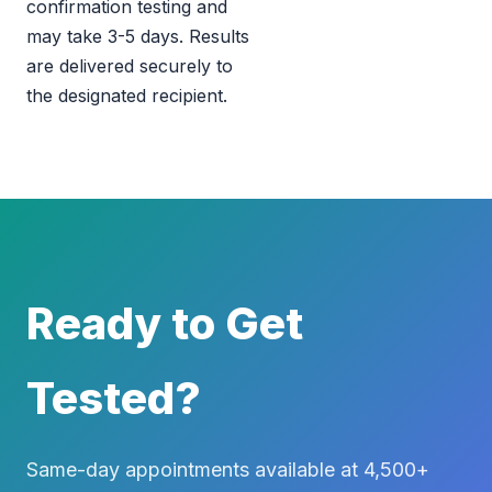
confirmation testing and
may take 3-5 days. Results
are delivered securely to
the designated recipient.
Ready to Get
Tested?
Same-day appointments available at 4,500+