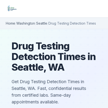
Home
/
Washington
/
Seattle
/
Drug Testing Detection Times
Drug Testing
Detection Times in
Seattle, WA
Get Drug Testing Detection Times in
Seattle, WA. Fast, confidential results
from certified labs. Same-day
appointments available.