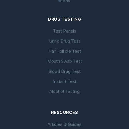
needs.
DRUG TESTING
Test Panels
Urine Drug Test
Hair Follicle Test
Mouth Swab Test
Blood Drug Test
Instant Test
Alcohol Testing
RESOURCES
Articles & Guides