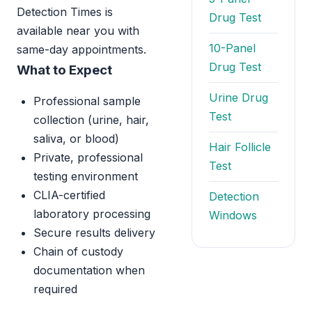
Detection Times is
Drug Test
available near you with
10-Panel
same-day appointments.
Drug Test
What to Expect
Urine Drug
Professional sample
Test
collection (urine, hair,
saliva, or blood)
Hair Follicle
Private, professional
Test
testing environment
CLIA-certified
Detection
laboratory processing
Windows
Secure results delivery
Chain of custody
documentation when
required