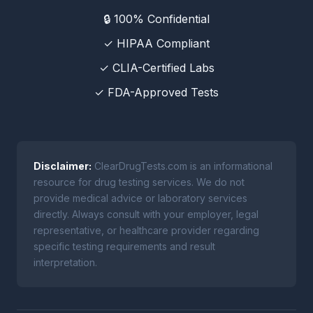
🔒 100% Confidential
✓ HIPAA Compliant
✓ CLIA-Certified Labs
✓ FDA-Approved Tests
Disclaimer:
ClearDrugTests.com is an informational
resource for drug testing services. We do not
provide medical advice or laboratory services
directly. Always consult with your employer, legal
representative, or healthcare provider regarding
specific testing requirements and result
interpretation.