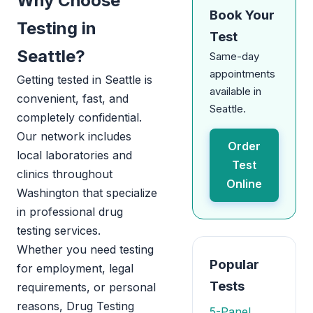
Why Choose
Book Your
Testing in
Test
Seattle?
Same-day
appointments
Getting tested in Seattle is
available in
convenient, fast, and
Seattle.
completely confidential.
Our network includes
Order
local laboratories and
Test
clinics throughout
Online
Washington that specialize
in professional drug
testing services.
Whether you need testing
Popular
for employment, legal
Tests
requirements, or personal
reasons, Drug Testing
5-Panel