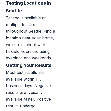
Testing Locations in
Seattle
Testing is available at
multiple locations
throughout Seattle. Find a
location near your home,
work, or school with
flexible hours including
evenings and weekends.
Getting Your Results
Most test results are
available within 1-3
business days. Negative
results are typically
available faster. Positive
results undergo