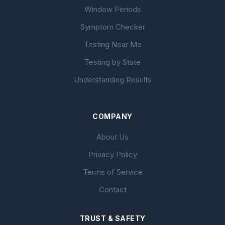
Window Periods
Symptom Checker
Testing Near Me
Testing by State
Understanding Results
COMPANY
About Us
Privacy Policy
Terms of Service
Contact
TRUST & SAFETY