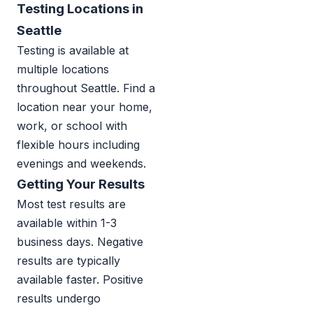
Testing Locations in
Seattle
Testing is available at
multiple locations
throughout Seattle. Find a
location near your home,
work, or school with
flexible hours including
evenings and weekends.
Getting Your Results
Most test results are
available within 1-3
business days. Negative
results are typically
available faster. Positive
results undergo