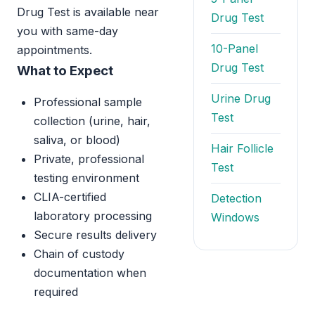
Drug Test is available near
Drug Test
you with same-day
10-Panel
appointments.
Drug Test
What to Expect
Urine Drug
Professional sample
Test
collection (urine, hair,
saliva, or blood)
Hair Follicle
Private, professional
Test
testing environment
CLIA-certified
Detection
laboratory processing
Windows
Secure results delivery
Chain of custody
documentation when
required