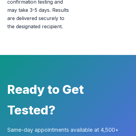
confirmation testing and
may take 3-5 days. Results
are delivered securely to
the designated recipient.
Ready to Get
Tested?
Same-day appointments available at 4,500+