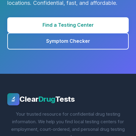
locations. Confidential, fast, and affordable.
Find a Testing Center
Symptom Checker
Clear
Drug
Tests
🔬
Your trusted resource for confidential drug testing
information. We help you find local testing centers for
employment, court-ordered, and personal drug testing