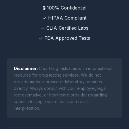
🔒 100% Confidential
✓ HIPAA Compliant
✓ CLIA-Certified Labs
✓ FDA-Approved Tests
Disclaimer:
ClearDrugTests.com is an informational
resource for drug testing services. We do not
provide medical advice or laboratory services
directly. Always consult with your employer, legal
representative, or healthcare provider regarding
specific testing requirements and result
interpretation.