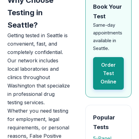
Why Choose
Book Your
Testing in
Test
Seattle?
Same-day
appointments
Getting tested in Seattle is
available in
convenient, fast, and
Seattle.
completely confidential.
Our network includes
Order
local laboratories and
Test
clinics throughout
Online
Washington that specialize
in professional drug
testing services.
Whether you need testing
Popular
for employment, legal
Tests
requirements, or personal
reasons, False Positive
5-Panel