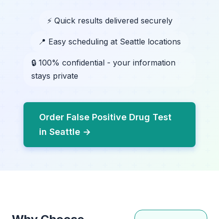
⚡ Quick results delivered securely
📍 Easy scheduling at Seattle locations
🔒 100% confidential - your information
stays private
Order False Positive Drug Test
in Seattle →