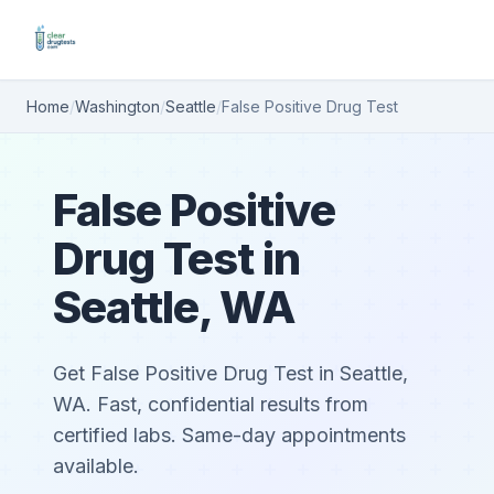
Home
/
Washington
/
Seattle
/
False Positive Drug Test
False Positive
Drug Test in
Seattle, WA
Get False Positive Drug Test in Seattle,
WA. Fast, confidential results from
certified labs. Same-day appointments
available.