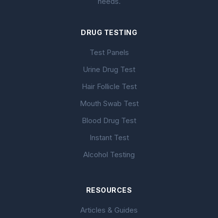
needs.
DRUG TESTING
Test Panels
Urine Drug Test
Hair Follicle Test
Mouth Swab Test
Blood Drug Test
Instant Test
Alcohol Testing
RESOURCES
Articles & Guides