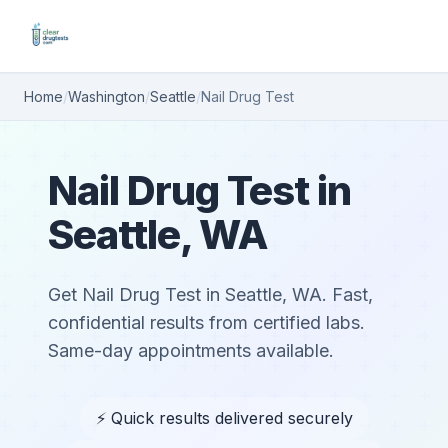
Home
/
Washington
/
Seattle
/
Nail Drug Test
Nail Drug Test in
Seattle, WA
Get Nail Drug Test in Seattle, WA. Fast,
confidential results from certified labs.
Same-day appointments available.
⚡ Quick results delivered securely