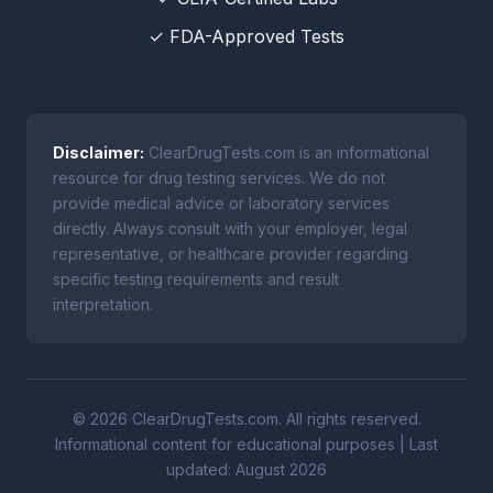
✓ FDA-Approved Tests
Disclaimer:
ClearDrugTests.com is an informational
resource for drug testing services. We do not
provide medical advice or laboratory services
directly. Always consult with your employer, legal
representative, or healthcare provider regarding
specific testing requirements and result
interpretation.
© 2026 ClearDrugTests.com. All rights reserved.
Informational content for educational purposes | Last
updated: August 2026