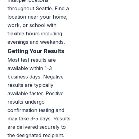
multiple locations
throughout Seattle. Find a
location near your home,
work, or school with
flexible hours including
evenings and weekends.
Getting Your Results
Most test results are
available within 1-3
business days. Negative
results are typically
available faster. Positive
results undergo
confirmation testing and
may take 3-5 days. Results
are delivered securely to
the designated recipient.