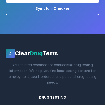
Symptom Checker
Clear
Drug
Tests
🔬
Your trusted resource for confidential drug testing
information. We help you find local testing centers for
employment, court-ordered, and personal drug testing
needs.
DRUG TESTING