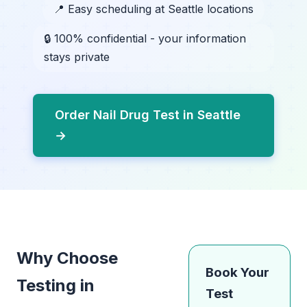
📍 Easy scheduling at Seattle locations
🔒 100% confidential - your information
stays private
Order Nail Drug Test in Seattle
→
Why Choose
Book Your
Testing in
Test