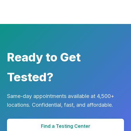
Ready to Get
Tested?
Same-day appointments available at 4,500+
locations. Confidential, fast, and affordable.
Find a Testing Center