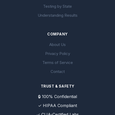
Testing by State
Understanding Results
COMPANY
About Us
Privacy Policy
Terms of Service
Contact
TRUST & SAFETY
🔒 100% Confidential
✓ HIPAA Compliant
✓ CLIA-Certified Labs