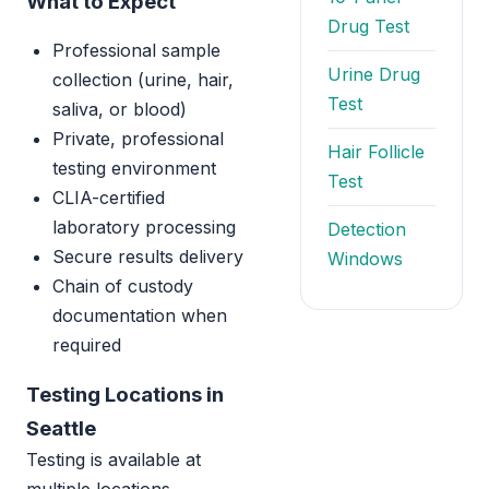
What to Expect
Drug Test
Professional sample
Urine Drug
collection (urine, hair,
Test
saliva, or blood)
Private, professional
Hair Follicle
testing environment
Test
CLIA-certified
laboratory processing
Detection
Secure results delivery
Windows
Chain of custody
documentation when
required
Testing Locations in
Seattle
Testing is available at