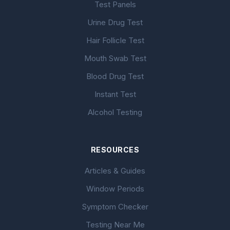
Test Panels
Urine Drug Test
Hair Follicle Test
Mouth Swab Test
Blood Drug Test
Instant Test
Alcohol Testing
RESOURCES
Articles & Guides
Window Periods
Symptom Checker
Testing Near Me