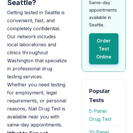
Seattle?
Same-day
appointments
Getting tested in Seattle is
available in
convenient, fast, and
Seattle.
completely confidential.
Our network includes
Order
local laboratories and
Test
clinics throughout
Online
Washington that specialize
in professional drug
testing services.
Whether you need testing
Popular
for employment, legal
Tests
requirements, or personal
reasons, Nail Drug Test is
5-Panel
available near you with
Drug Test
same-day appointments.
10-Panel