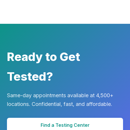
Ready to Get
Tested?
Same-day appointments available at 4,500+
locations. Confidential, fast, and affordable.
Find a Testing Center