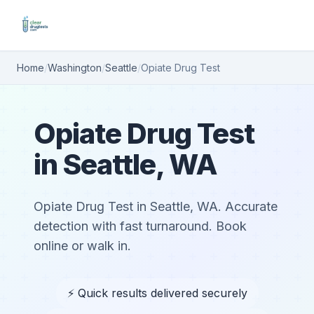
Home
/
Washington
/
Seattle
/
Opiate Drug Test
Opiate Drug Test
in Seattle, WA
Opiate Drug Test in Seattle, WA. Accurate
detection with fast turnaround. Book
online or walk in.
⚡ Quick results delivered securely