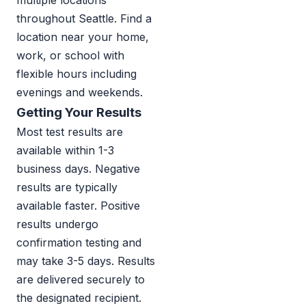
multiple locations
throughout Seattle. Find a
location near your home,
work, or school with
flexible hours including
evenings and weekends.
Getting Your Results
Most test results are
available within 1-3
business days. Negative
results are typically
available faster. Positive
results undergo
confirmation testing and
may take 3-5 days. Results
are delivered securely to
the designated recipient.