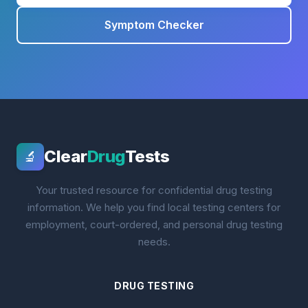
Symptom Checker
Clear
Drug
Tests
🔬
Your trusted resource for confidential drug testing
information. We help you find local testing centers for
employment, court-ordered, and personal drug testing
needs.
DRUG TESTING