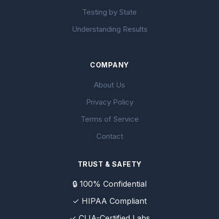
Testing by State
Understanding Results
COMPANY
About Us
Privacy Policy
Terms of Service
Contact
TRUST & SAFETY
🔒 100% Confidential
✓ HIPAA Compliant
✓ CLIA-Certified Labs