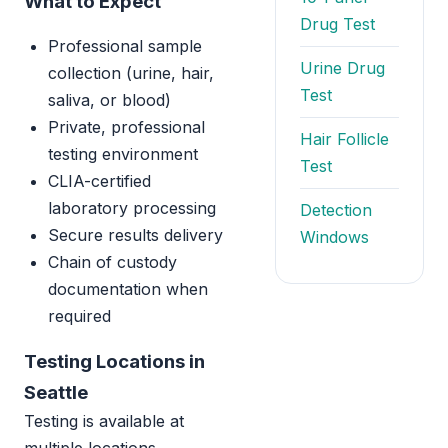
What to Expect
Drug Test
Professional sample
Urine Drug
collection (urine, hair,
Test
saliva, or blood)
Private, professional
Hair Follicle
testing environment
Test
CLIA-certified
laboratory processing
Detection
Secure results delivery
Windows
Chain of custody
documentation when
required
Testing Locations in
Seattle
Testing is available at