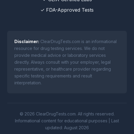
✓ FDA-Approved Tests
Disclaimer:
ClearDrugTests.com is an informational
resource for drug testing services. We do not
provide medical advice or laboratory services
directly. Always consult with your employer, legal
representative, or healthcare provider regarding
specific testing requirements and result
interpretation.
© 2026 ClearDrugTests.com. All rights reserved.
Informational content for educational purposes | Last
updated: August 2026