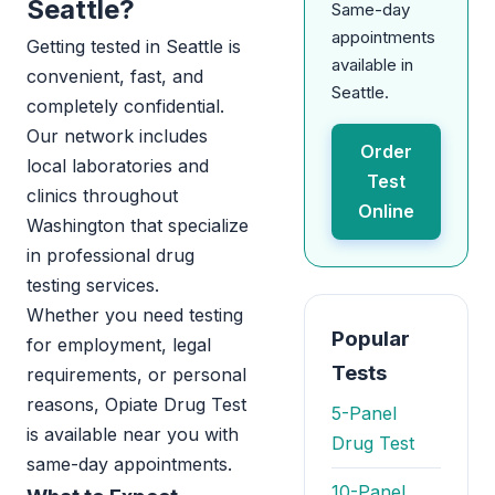
Seattle?
Same-day
appointments
Getting tested in Seattle is
available in
convenient, fast, and
Seattle.
completely confidential.
Our network includes
Order
local laboratories and
Test
clinics throughout
Online
Washington that specialize
in professional drug
testing services.
Whether you need testing
Popular
for employment, legal
Tests
requirements, or personal
reasons, Opiate Drug Test
5-Panel
is available near you with
Drug Test
same-day appointments.
10-Panel