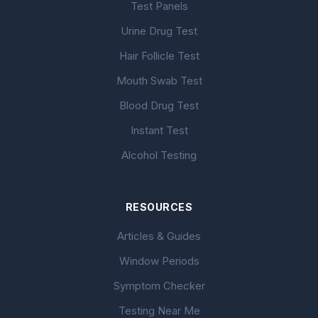
Test Panels
Urine Drug Test
Hair Follicle Test
Mouth Swab Test
Blood Drug Test
Instant Test
Alcohol Testing
RESOURCES
Articles & Guides
Window Periods
Symptom Checker
Testing Near Me