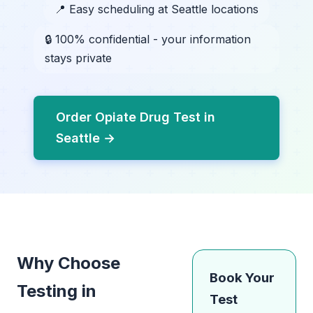
📍 Easy scheduling at Seattle locations
🔒 100% confidential - your information
stays private
Order Opiate Drug Test in
Seattle →
Why Choose
Book Your
Testing in
Test