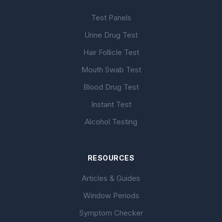
Test Panels
Urine Drug Test
Hair Follicle Test
Mouth Swab Test
Blood Drug Test
Instant Test
Alcohol Testing
RESOURCES
Articles & Guides
Window Periods
Symptom Checker