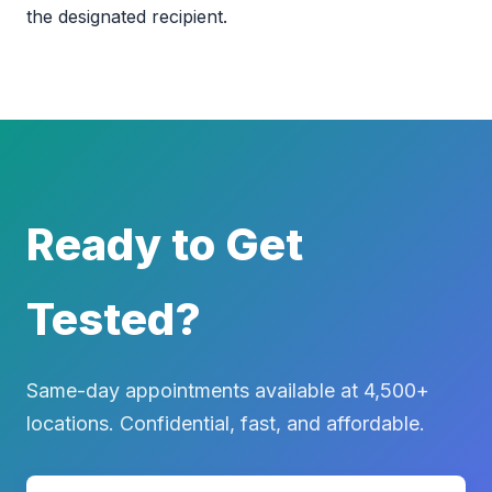
the designated recipient.
Ready to Get
Tested?
Same-day appointments available at 4,500+
locations. Confidential, fast, and affordable.