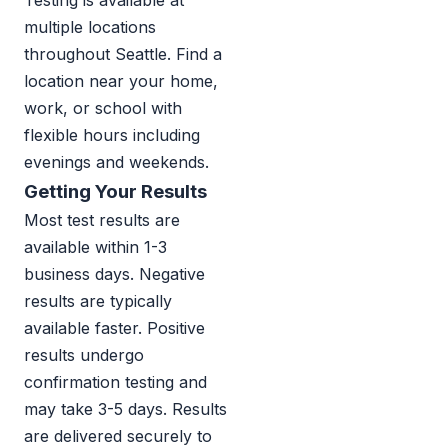
Testing is available at
multiple locations
throughout Seattle. Find a
location near your home,
work, or school with
flexible hours including
evenings and weekends.
Getting Your Results
Most test results are
available within 1-3
business days. Negative
results are typically
available faster. Positive
results undergo
confirmation testing and
may take 3-5 days. Results
are delivered securely to