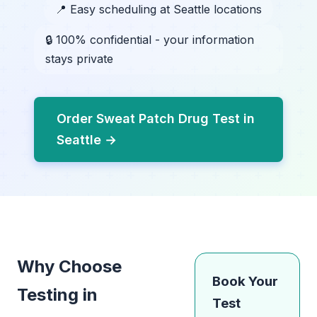
📍 Easy scheduling at Seattle locations
🔒 100% confidential - your information
stays private
Order Sweat Patch Drug Test in
Seattle →
Why Choose
Book Your
Testing in
Test