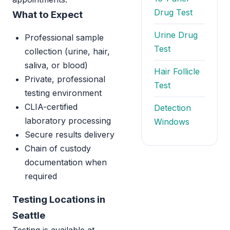
Drug Test
What to Expect
Urine Drug
Professional sample
Test
collection (urine, hair,
saliva, or blood)
Hair Follicle
Private, professional
Test
testing environment
CLIA-certified
Detection
laboratory processing
Windows
Secure results delivery
Chain of custody
documentation when
required
Testing Locations in
Seattle