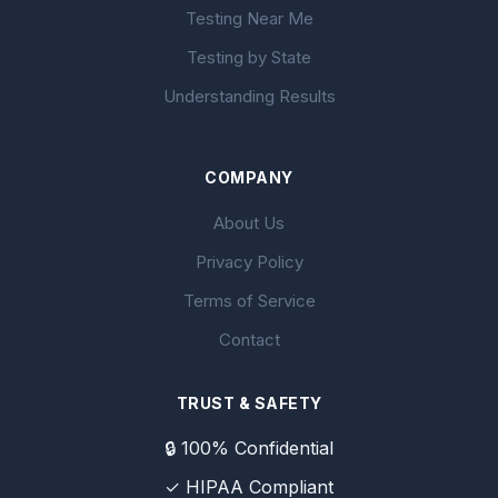
Testing Near Me
Testing by State
Understanding Results
COMPANY
About Us
Privacy Policy
Terms of Service
Contact
TRUST & SAFETY
🔒 100% Confidential
✓ HIPAA Compliant