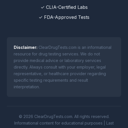
✓ CLIA-Certified Labs
✓ FDA-Approved Tests
Disclaimer:
ClearDrugTests.com is an informational
resource for drug testing services. We do not
provide medical advice or laboratory services
directly. Always consult with your employer, legal
representative, or healthcare provider regarding
specific testing requirements and result
interpretation.
© 2026 ClearDrugTests.com. All rights reserved.
Informational content for educational purposes | Last