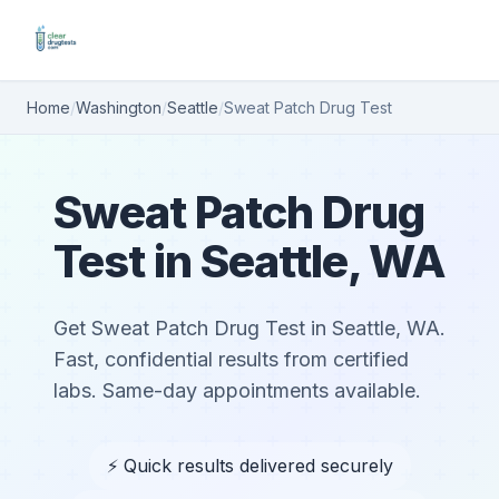
Home
/
Washington
/
Seattle
/
Sweat Patch Drug Test
Sweat Patch Drug
Test in Seattle, WA
Get Sweat Patch Drug Test in Seattle, WA.
Fast, confidential results from certified
labs. Same-day appointments available.
⚡ Quick results delivered securely