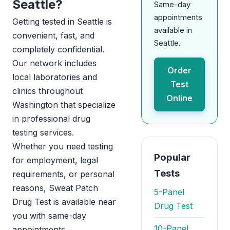
Seattle?
Same-day
appointments
Getting tested in Seattle is
available in
convenient, fast, and
Seattle.
completely confidential.
Our network includes
Order
local laboratories and
Test
clinics throughout
Online
Washington that specialize
in professional drug
testing services.
Whether you need testing
Popular
for employment, legal
Tests
requirements, or personal
reasons, Sweat Patch
5-Panel
Drug Test is available near
Drug Test
you with same-day
10-Panel
appointments.