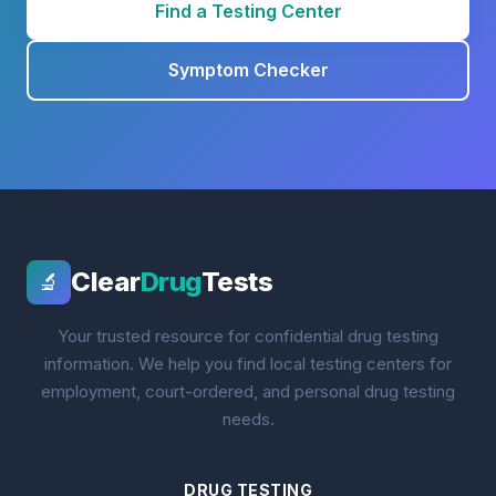
Find a Testing Center
Symptom Checker
Clear
Drug
Tests
🔬
Your trusted resource for confidential drug testing
information. We help you find local testing centers for
employment, court-ordered, and personal drug testing
needs.
DRUG TESTING