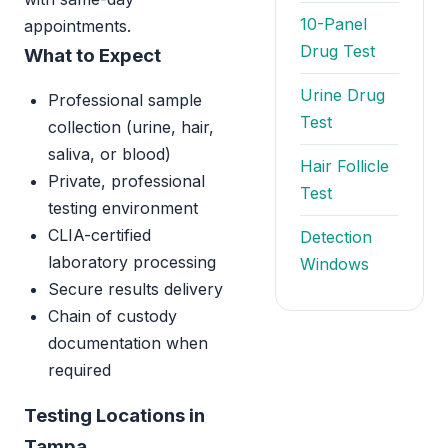
10-Panel
appointments.
Drug Test
What to Expect
Urine Drug
Professional sample
Test
collection (urine, hair,
saliva, or blood)
Hair Follicle
Private, professional
Test
testing environment
CLIA-certified
Detection
laboratory processing
Windows
Secure results delivery
Chain of custody
documentation when
required
Testing Locations in
Tampa