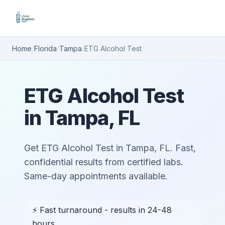
Home
/
Florida
/
Tampa
/
ETG Alcohol Test
ETG Alcohol Test
in Tampa, FL
Get ETG Alcohol Test in Tampa, FL. Fast,
confidential results from certified labs.
Same-day appointments available.
⚡ Fast turnaround - results in 24-48
hours