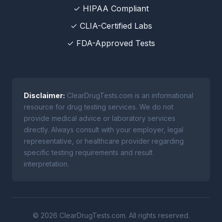
✓ HIPAA Compliant
✓ CLIA-Certified Labs
✓ FDA-Approved Tests
Disclaimer:
ClearDrugTests.com is an informational
resource for drug testing services. We do not
provide medical advice or laboratory services
directly. Always consult with your employer, legal
representative, or healthcare provider regarding
specific testing requirements and result
interpretation.
© 2026 ClearDrugTests.com. All rights reserved.