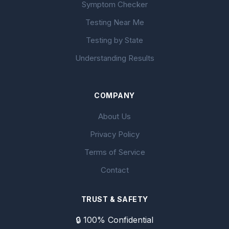
Symptom Checker
Testing Near Me
Testing by State
Understanding Results
COMPANY
About Us
Privacy Policy
Terms of Service
Contact
TRUST & SAFETY
🔒 100% Confidential