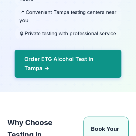
📍 Convenient Tampa testing centers near
you
🔒 Private testing with professional service
Order ETG Alcohol Test in
Tampa →
Why Choose
Book Your
Testing in