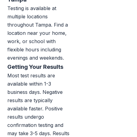
Testing is available at
multiple locations
throughout Tampa. Find a
location near your home,
work, or school with
flexible hours including
evenings and weekends.
Getting Your Results
Most test results are
available within 1-3
business days. Negative
results are typically
available faster. Positive
results undergo
confirmation testing and
may take 3-5 days. Results