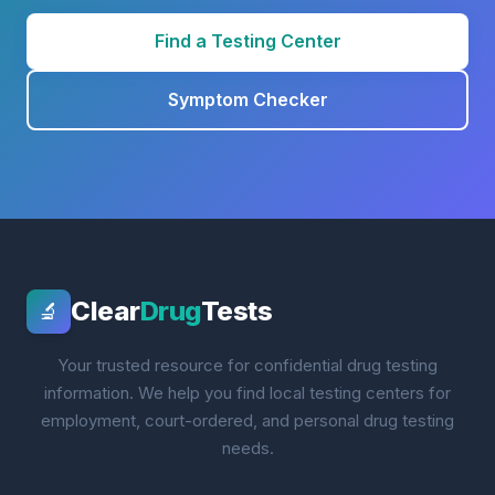
Find a Testing Center
Symptom Checker
Clear
Drug
Tests
🔬
Your trusted resource for confidential drug testing
information. We help you find local testing centers for
employment, court-ordered, and personal drug testing
needs.