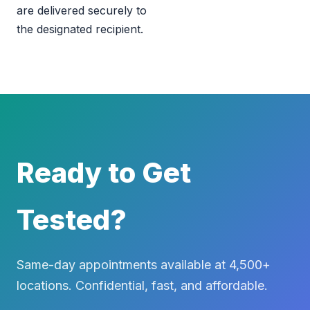
are delivered securely to
the designated recipient.
Ready to Get
Tested?
Same-day appointments available at 4,500+
locations. Confidential, fast, and affordable.