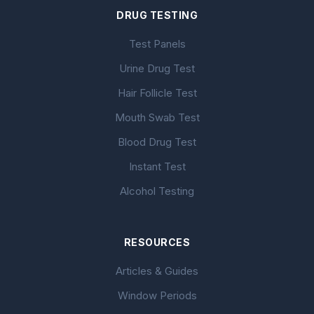
DRUG TESTING
Test Panels
Urine Drug Test
Hair Follicle Test
Mouth Swab Test
Blood Drug Test
Instant Test
Alcohol Testing
RESOURCES
Articles & Guides
Window Periods