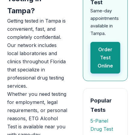
Test
Tampa?
Same-day
appointments
Getting tested in Tampa is
available in
convenient, fast, and
Tampa.
completely confidential.
Our network includes
Order
local laboratories and
Test
clinics throughout Florida
Online
that specialize in
professional drug testing
services.
Whether you need testing
Popular
for employment, legal
Tests
requirements, or personal
reasons, ETG Alcohol
5-Panel
Test is available near you
Drug Test
with same-day