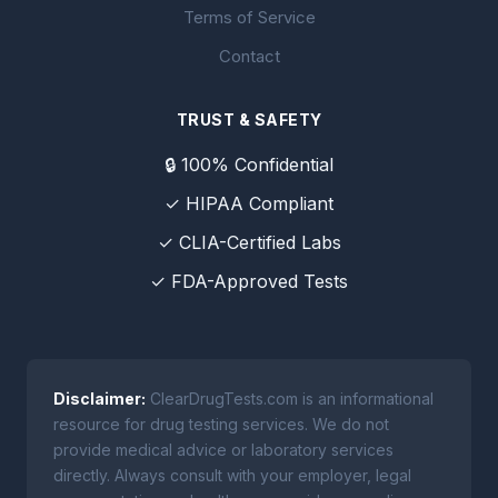
Terms of Service
Contact
TRUST & SAFETY
🔒 100% Confidential
✓ HIPAA Compliant
✓ CLIA-Certified Labs
✓ FDA-Approved Tests
Disclaimer:
ClearDrugTests.com is an informational
resource for drug testing services. We do not
provide medical advice or laboratory services
directly. Always consult with your employer, legal