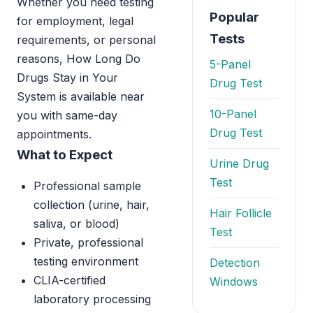
Whether you need testing
Popular
for employment, legal
Tests
requirements, or personal
reasons, How Long Do
5-Panel
Drugs Stay in Your
Drug Test
System is available near
10-Panel
you with same-day
Drug Test
appointments.
What to Expect
Urine Drug
Test
Professional sample
collection (urine, hair,
Hair Follicle
saliva, or blood)
Test
Private, professional
testing environment
Detection
CLIA-certified
Windows
laboratory processing