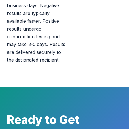
business days. Negative
results are typically
available faster. Positive
results undergo
confirmation testing and
may take 3-5 days. Results
are delivered securely to
the designated recipient.
Ready to Get