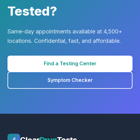
Tested?
Same-day appointments available at 4,500+
locations. Confidential, fast, and affordable.
Find a Testing Center
Symptom Checker
Clear
Drug
Tests