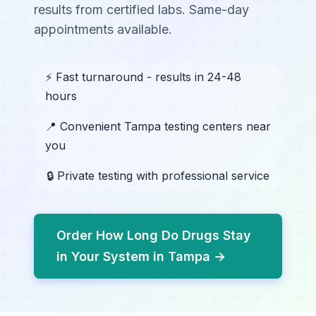
results from certified labs. Same-day
appointments available.
⚡ Fast turnaround - results in 24-48
hours
📍 Convenient Tampa testing centers near
you
🔒 Private testing with professional service
Order How Long Do Drugs Stay
in Your System in Tampa →