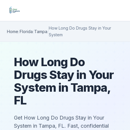
How Long Do Drugs Stay in Your
Home
/
Florida
/
Tampa
/
System
How Long Do
Drugs Stay in Your
System in Tampa,
FL
Get How Long Do Drugs Stay in Your
System in Tampa, FL. Fast, confidential