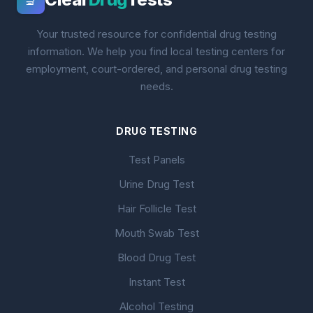
🔬
Your trusted resource for confidential drug testing
information. We help you find local testing centers for
employment, court-ordered, and personal drug testing
needs.
DRUG TESTING
Test Panels
Urine Drug Test
Hair Follicle Test
Mouth Swab Test
Blood Drug Test
Instant Test
Alcohol Testing