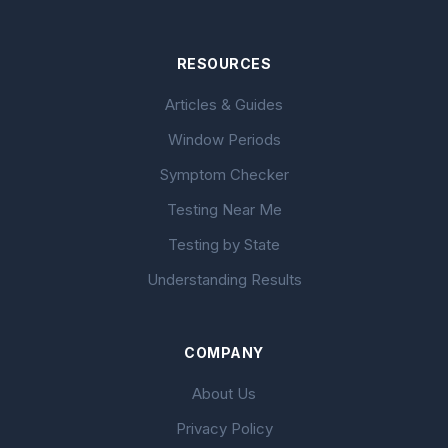
RESOURCES
Articles & Guides
Window Periods
Symptom Checker
Testing Near Me
Testing by State
Understanding Results
COMPANY
About Us
Privacy Policy