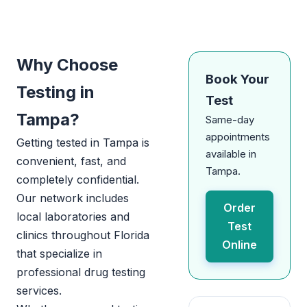
Why Choose
Book Your
Testing in
Test
Tampa?
Same-day
appointments
Getting tested in Tampa is
available in
convenient, fast, and
Tampa.
completely confidential.
Our network includes
Order
local laboratories and
Test
clinics throughout Florida
Online
that specialize in
professional drug testing
services.