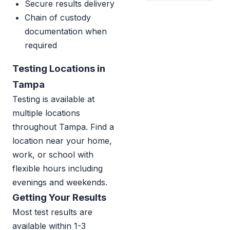
Secure results delivery
Chain of custody
documentation when
required
Testing Locations in
Tampa
Testing is available at
multiple locations
throughout Tampa. Find a
location near your home,
work, or school with
flexible hours including
evenings and weekends.
Getting Your Results
Most test results are
available within 1-3