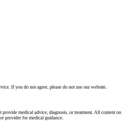
ice. If you do not agree, please do not use our website.
provide medical advice, diagnosis, or treatment. All content on
care provider for medical guidance.