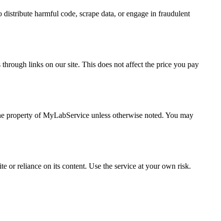
 distribute harmful code, scrape data, or engage in fraudulent
hrough links on our site. This does not affect the price you pay
 the property of MyLabService unless otherwise noted. You may
e or reliance on its content. Use the service at your own risk.