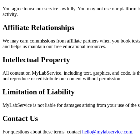
You agree to use our service lawfully. You may not use our platform to
activity.
Affiliate Relationships
We may earn commissions from affiliate partners when you book tests t
and helps us maintain our free educational resources.
Intellectual Property
All content on MyLabService, including text, graphics, and code, is
not reproduce or redistribute our content without permission.
Limitation of Liability
MyLabService is not liable for damages arising from your use of the sit
Contact Us
For questions about these terms, contact
hello@mylabservice.com
.