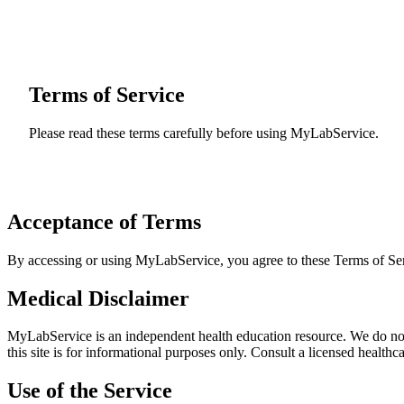
Terms of Service
Please read these terms carefully before using MyLabService.
Acceptance of Terms
By accessing or using MyLabService, you agree to these Terms of Serv
Medical Disclaimer
MyLabService is an independent health education resource. We do not 
this site is for informational purposes only. Consult a licensed health
Use of the Service