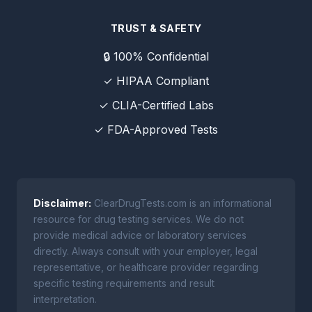
TRUST & SAFETY
🔒 100% Confidential
✓ HIPAA Compliant
✓ CLIA-Certified Labs
✓ FDA-Approved Tests
Disclaimer:
ClearDrugTests.com is an informational
resource for drug testing services. We do not
provide medical advice or laboratory services
directly. Always consult with your employer, legal
representative, or healthcare provider regarding
specific testing requirements and result
interpretation.