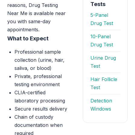
Tests
reasons, Drug Testing
Near Me is available near
5-Panel
you with same-day
Drug Test
appointments.
10-Panel
What to Expect
Drug Test
Professional sample
Urine Drug
collection (urine, hair,
Test
saliva, or blood)
Private, professional
Hair Follicle
testing environment
Test
CLIA-certified
laboratory processing
Detection
Secure results delivery
Windows
Chain of custody
documentation when
required