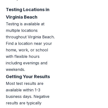
Testing Locations in
Virginia Beach
Testing is available at
multiple locations
throughout Virginia Beach.
Find a location near your
home, work, or school
with flexible hours
including evenings and
weekends.
Getting Your Results
Most test results are
available within 1-3
business days. Negative
results are typically