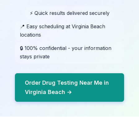
⚡ Quick results delivered securely
📍 Easy scheduling at Virginia Beach
locations
🔒 100% confidential - your information
stays private
Order Drug Testing Near Me in
Virginia Beach →