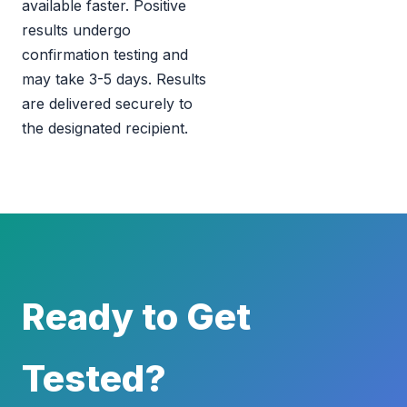
available faster. Positive
results undergo
confirmation testing and
may take 3-5 days. Results
are delivered securely to
the designated recipient.
Ready to Get
Tested?