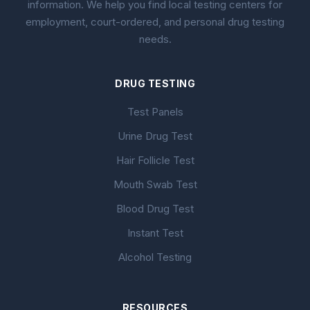
information. We help you find local testing centers for
employment, court-ordered, and personal drug testing
needs.
DRUG TESTING
Test Panels
Urine Drug Test
Hair Follicle Test
Mouth Swab Test
Blood Drug Test
Instant Test
Alcohol Testing
RESOURCES