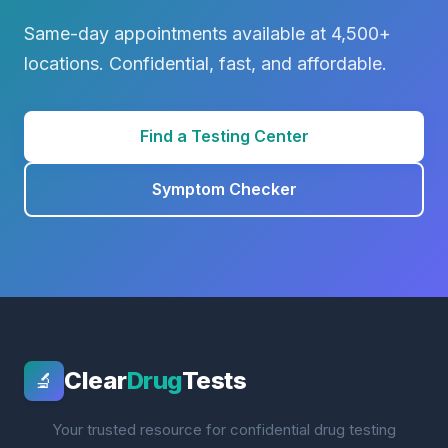
Same-day appointments available at 4,500+
locations. Confidential, fast, and affordable.
Find a Testing Center
Symptom Checker
Clear
Drug
Tests
🔬
Your trusted resource for confidential drug testing