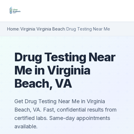
Home
/
Virginia
/
Virginia Beach
/
Drug Testing Near Me
Drug Testing Near
Me in Virginia
Beach, VA
Get Drug Testing Near Me in Virginia
Beach, VA. Fast, confidential results from
certified labs. Same-day appointments
available.