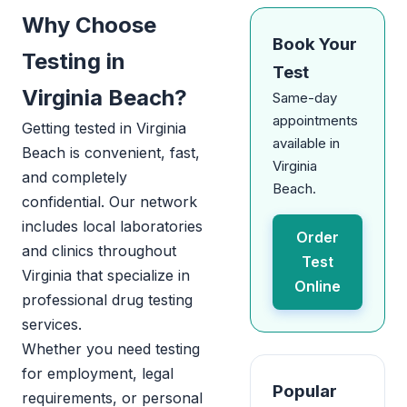
Why Choose
Book Your
Testing in
Test
Virginia Beach?
Same-day
appointments
Getting tested in Virginia
available in
Beach is convenient, fast,
Virginia
and completely
Beach.
confidential. Our network
includes local laboratories
Order
and clinics throughout
Test
Virginia that specialize in
Online
professional drug testing
services.
Whether you need testing
for employment, legal
Popular
requirements, or personal