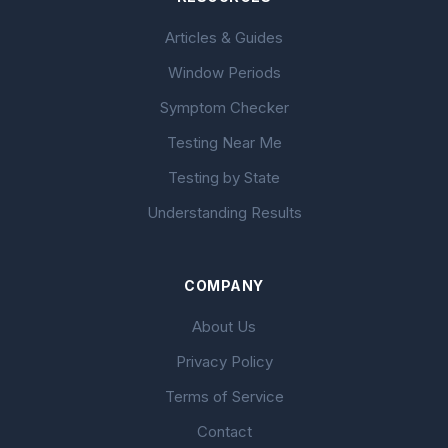
Articles & Guides
Window Periods
Symptom Checker
Testing Near Me
Testing by State
Understanding Results
COMPANY
About Us
Privacy Policy
Terms of Service
Contact