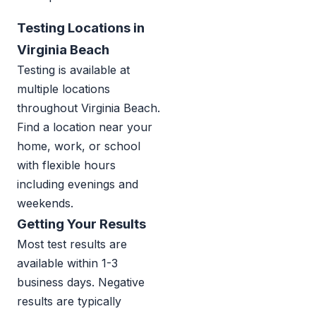
Testing Locations in
Virginia Beach
Testing is available at
multiple locations
throughout Virginia Beach.
Find a location near your
home, work, or school
with flexible hours
including evenings and
weekends.
Getting Your Results
Most test results are
available within 1-3
business days. Negative
results are typically