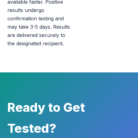
available faster. Positive
results undergo
confirmation testing and
may take 3-5 days. Results
are delivered securely to
the designated recipient.
Ready to Get
Tested?