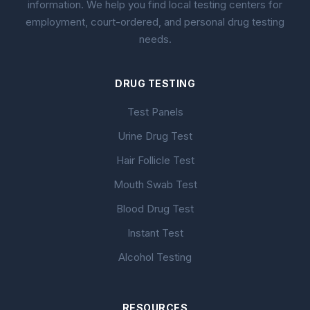
information. We help you find local testing centers for
employment, court-ordered, and personal drug testing
needs.
DRUG TESTING
Test Panels
Urine Drug Test
Hair Follicle Test
Mouth Swab Test
Blood Drug Test
Instant Test
Alcohol Testing
RESOURCES