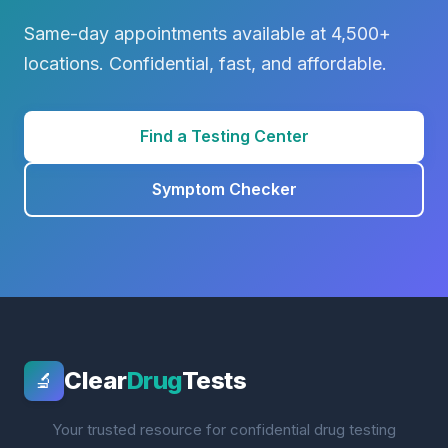
Same-day appointments available at 4,500+
locations. Confidential, fast, and affordable.
Find a Testing Center
Symptom Checker
Clear
Drug
Tests
🔬
Your trusted resource for confidential drug testing