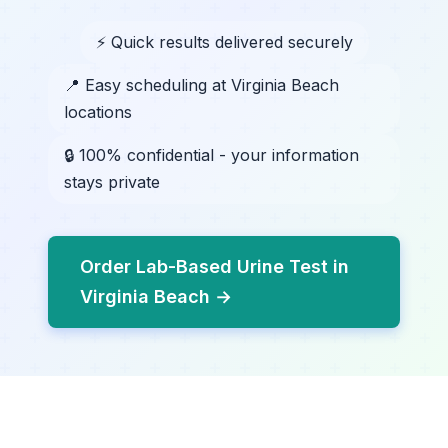
⚡ Quick results delivered securely
📍 Easy scheduling at Virginia Beach
locations
🔒 100% confidential - your information
stays private
Order Lab-Based Urine Test in
Virginia Beach →