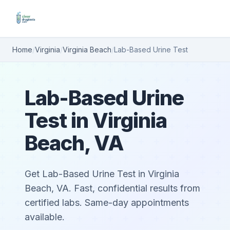
Home
/
Virginia
/
Virginia Beach
/
Lab-Based Urine Test
Lab-Based Urine
Test in Virginia
Beach, VA
Get Lab-Based Urine Test in Virginia
Beach, VA. Fast, confidential results from
certified labs. Same-day appointments
available.