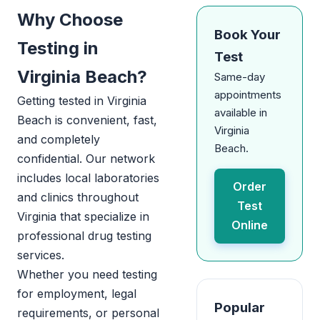
Why Choose
Book Your
Testing in
Test
Virginia Beach?
Same-day
appointments
Getting tested in Virginia
available in
Beach is convenient, fast,
Virginia
and completely
Beach.
confidential. Our network
includes local laboratories
Order
and clinics throughout
Test
Virginia that specialize in
Online
professional drug testing
services.
Whether you need testing
for employment, legal
Popular
requirements, or personal