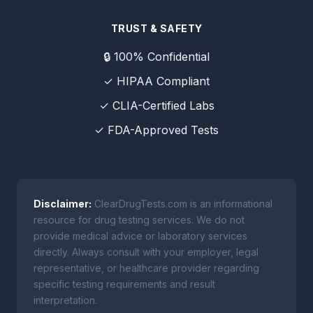
TRUST & SAFETY
🔒 100% Confidential
✓ HIPAA Compliant
✓ CLIA-Certified Labs
✓ FDA-Approved Tests
Disclaimer:
ClearDrugTests.com is an informational
resource for drug testing services. We do not
provide medical advice or laboratory services
directly. Always consult with your employer, legal
representative, or healthcare provider regarding
specific testing requirements and result
interpretation.