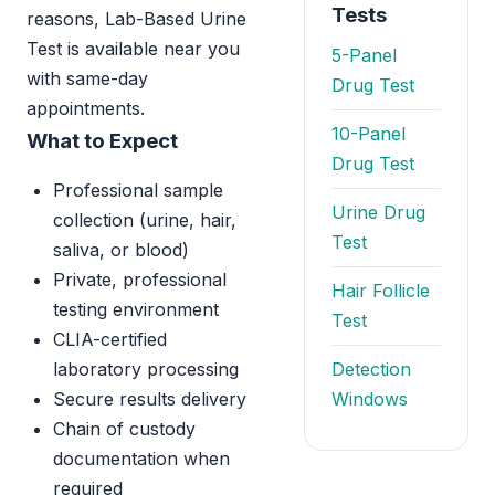
Tests
reasons, Lab-Based Urine
Test is available near you
5-Panel
with same-day
Drug Test
appointments.
10-Panel
What to Expect
Drug Test
Professional sample
Urine Drug
collection (urine, hair,
Test
saliva, or blood)
Private, professional
Hair Follicle
testing environment
Test
CLIA-certified
laboratory processing
Detection
Secure results delivery
Windows
Chain of custody
documentation when
required