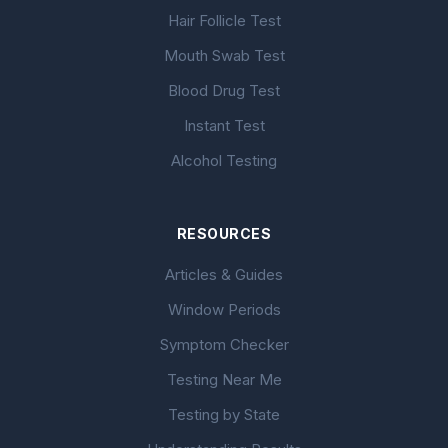
Hair Follicle Test
Mouth Swab Test
Blood Drug Test
Instant Test
Alcohol Testing
RESOURCES
Articles & Guides
Window Periods
Symptom Checker
Testing Near Me
Testing by State