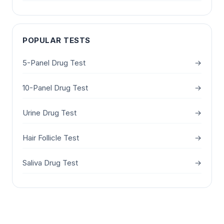
POPULAR TESTS
5-Panel Drug Test
→
10-Panel Drug Test
→
Urine Drug Test
→
Hair Follicle Test
→
Saliva Drug Test
→