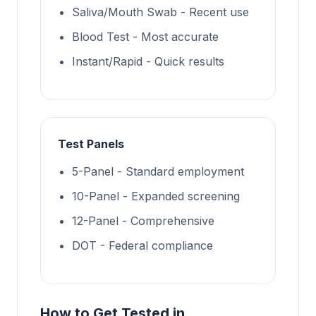
Saliva/Mouth Swab - Recent use
Blood Test - Most accurate
Instant/Rapid - Quick results
Test Panels
5-Panel - Standard employment
10-Panel - Expanded screening
12-Panel - Comprehensive
DOT - Federal compliance
How to Get Tested in