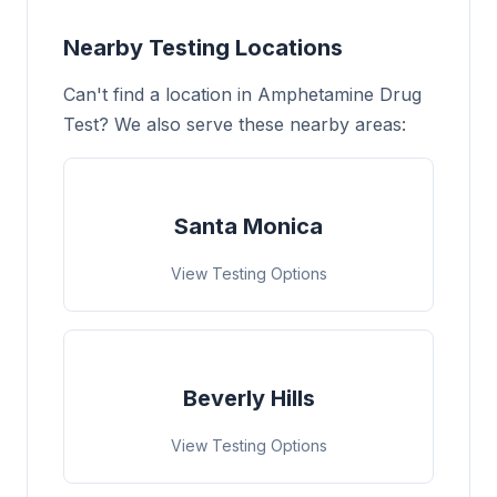
Nearby Testing Locations
Can't find a location in Amphetamine Drug
Test? We also serve these nearby areas:
Santa Monica
View Testing Options
Beverly Hills
View Testing Options