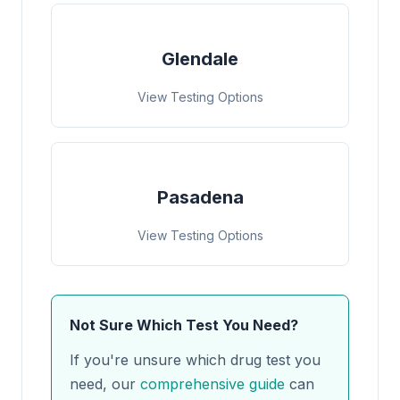
Glendale
View Testing Options
Pasadena
View Testing Options
Not Sure Which Test You Need?
If you're unsure which drug test you
need, our
comprehensive guide
can