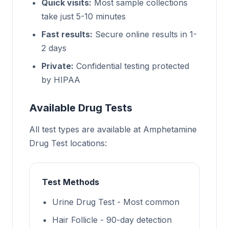
Quick visits:
Most sample collections
take just 5-10 minutes
Fast results:
Secure online results in 1-
2 days
Private:
Confidential testing protected
by HIPAA
Available Drug Tests
All test types are available at Amphetamine
Drug Test locations:
Test Methods
Urine Drug Test - Most common
Hair Follicle - 90-day detection