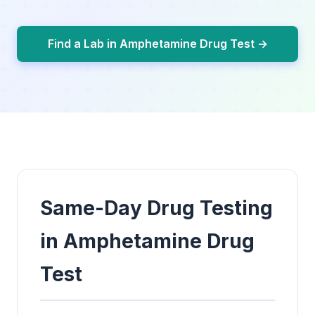
Find a Lab in Amphetamine Drug Test →
Same-Day Drug Testing
in Amphetamine Drug
Test