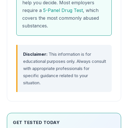
help you decide. Most employers
require a
5-Panel Drug Test
, which
covers the most commonly abused
substances.
Disclaimer:
This information is for
educational purposes only. Always consult
with appropriate professionals for
specific guidance related to your
situation.
GET TESTED TODAY