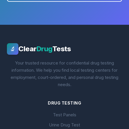
Clear
Drug
Tests
🔬
Your trusted resource for confidential drug testing
information. We help you find local testing centers for
employment, court-ordered, and personal drug testing
needs.
DRUG TESTING
Test Panels
Urine Drug Test