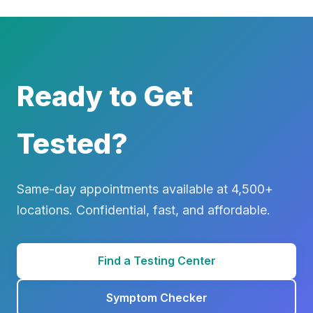
Ready to Get
Tested?
Same-day appointments available at 4,500+
locations. Confidential, fast, and affordable.
Find a Testing Center
Symptom Checker