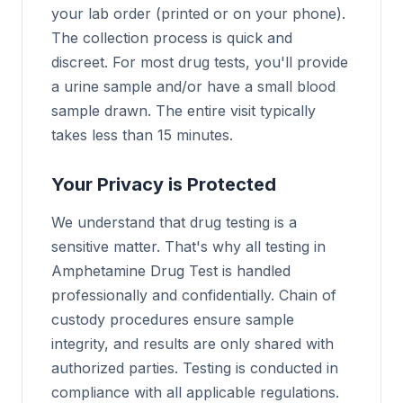
your lab order (printed or on your phone).
The collection process is quick and
discreet. For most drug tests, you'll provide
a urine sample and/or have a small blood
sample drawn. The entire visit typically
takes less than 15 minutes.
Your Privacy is Protected
We understand that drug testing is a
sensitive matter. That's why all testing in
Amphetamine Drug Test is handled
professionally and confidentially. Chain of
custody procedures ensure sample
integrity, and results are only shared with
authorized parties. Testing is conducted in
compliance with all applicable regulations.