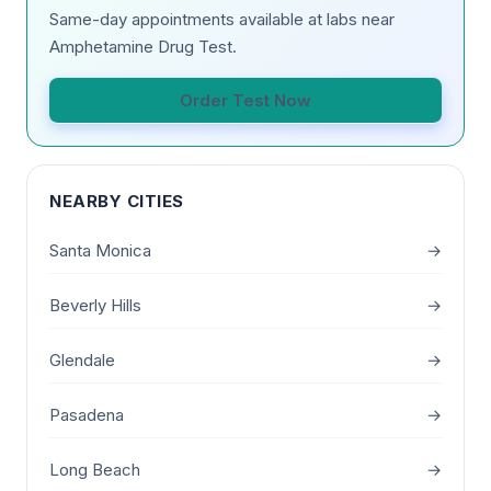
Same-day appointments available at labs near
Amphetamine Drug Test.
Order Test Now
NEARBY CITIES
Santa Monica
→
Beverly Hills
→
Glendale
→
Pasadena
→
Long Beach
→