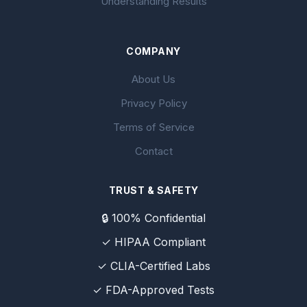
Understanding Results
COMPANY
About Us
Privacy Policy
Terms of Service
Contact
TRUST & SAFETY
🔒 100% Confidential
✓ HIPAA Compliant
✓ CLIA-Certified Labs
✓ FDA-Approved Tests