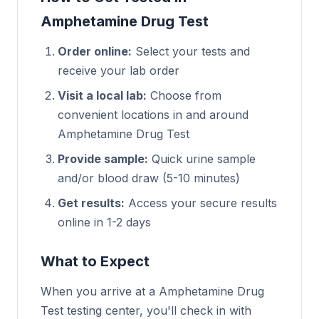
Amphetamine Drug Test
Order online:
Select your tests and
receive your lab order
Visit a local lab:
Choose from
convenient locations in and around
Amphetamine Drug Test
Provide sample:
Quick urine sample
and/or blood draw (5-10 minutes)
Get results:
Access your secure results
online in 1-2 days
What to Expect
When you arrive at a Amphetamine Drug
Test testing center, you'll check in with