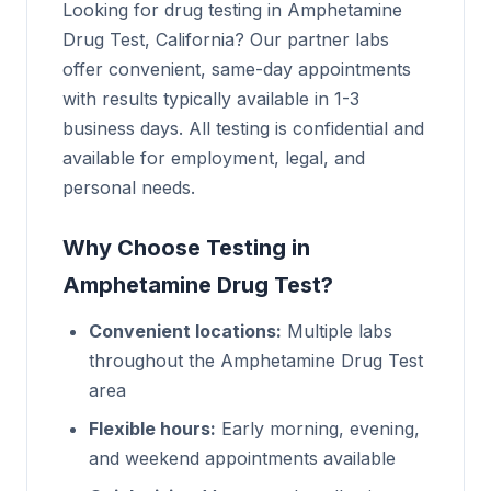
Looking for drug testing in Amphetamine
Drug Test, California? Our partner labs
offer convenient, same-day appointments
with results typically available in 1-3
business days. All testing is confidential and
available for employment, legal, and
personal needs.
Why Choose Testing in
Amphetamine Drug Test?
Convenient locations:
Multiple labs
throughout the Amphetamine Drug Test
area
Flexible hours:
Early morning, evening,
and weekend appointments available