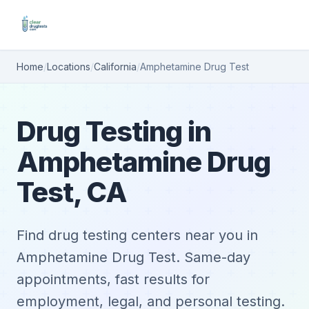
Home
/
Locations
/
California
/
Amphetamine Drug Test
Drug Testing in
Amphetamine Drug
Test, CA
Find drug testing centers near you in
Amphetamine Drug Test. Same-day
appointments, fast results for
employment, legal, and personal testing.