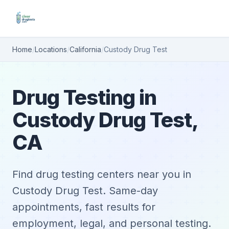
Home
/
Locations
/
California
/
Custody Drug Test
Drug Testing in
Custody Drug Test,
CA
Find drug testing centers near you in
Custody Drug Test. Same-day
appointments, fast results for
employment, legal, and personal testing.