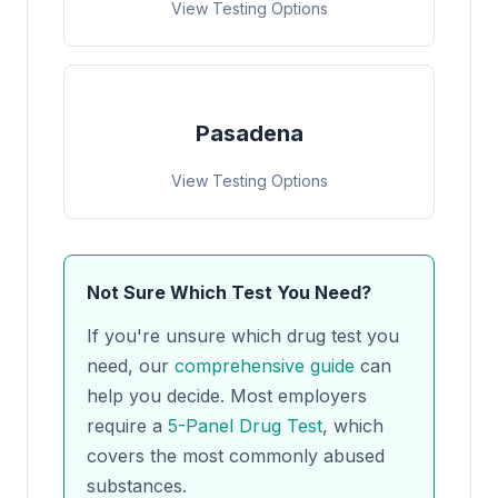
View Testing Options
Pasadena
View Testing Options
Not Sure Which Test You Need?
If you're unsure which drug test you
need, our
comprehensive guide
can
help you decide. Most employers
require a
5-Panel Drug Test
, which
covers the most commonly abused
substances.