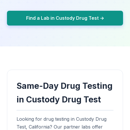
Find a Lab in Custody Drug Test →
Same-Day Drug Testing
in Custody Drug Test
Looking for drug testing in Custody Drug
Test, California? Our partner labs offer