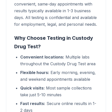
convenient, same-day appointments with
results typically available in 1-3 business
days. All testing is confidential and available
for employment, legal, and personal needs.
Why Choose Testing in Custody
Drug Test?
Convenient locations:
Multiple labs
throughout the Custody Drug Test area
Flexible hours:
Early morning, evening,
and weekend appointments available
Quick visits:
Most sample collections
take just 5-10 minutes
Fast results:
Secure online results in 1-
2 days