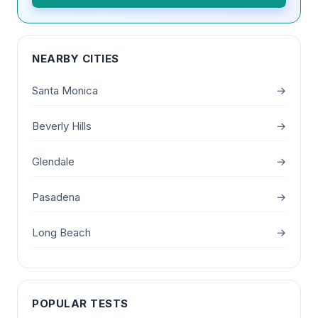
NEARBY CITIES
Santa Monica
→
Beverly Hills
→
Glendale
→
Pasadena
→
Long Beach
→
POPULAR TESTS