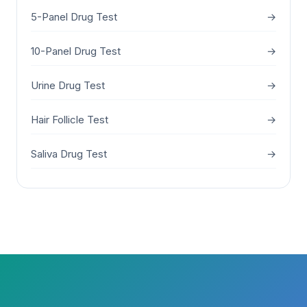
5-Panel Drug Test
→
10-Panel Drug Test
→
Urine Drug Test
→
Hair Follicle Test
→
Saliva Drug Test
→