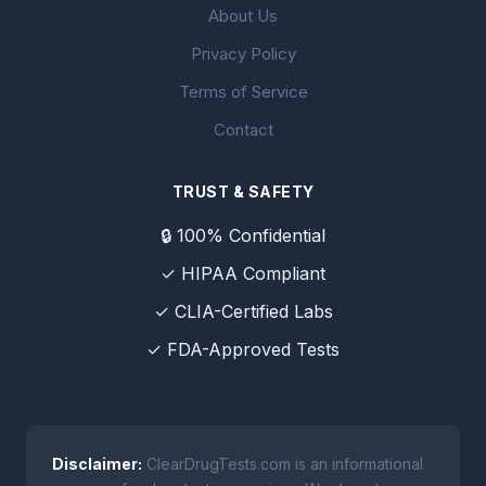
About Us
Privacy Policy
Terms of Service
Contact
TRUST & SAFETY
🔒 100% Confidential
✓ HIPAA Compliant
✓ CLIA-Certified Labs
✓ FDA-Approved Tests
Disclaimer:
ClearDrugTests.com is an informational