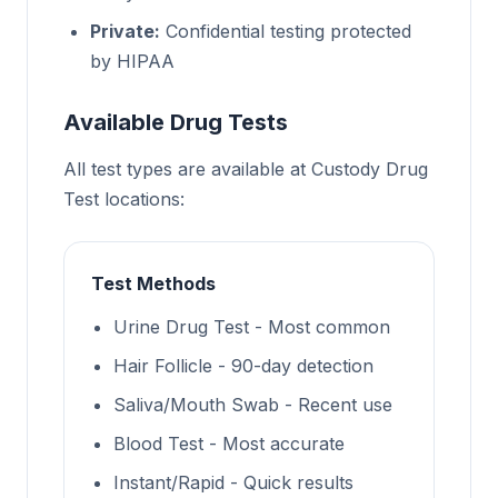
Private:
Confidential testing protected
by HIPAA
Available Drug Tests
All test types are available at Custody Drug
Test locations:
Test Methods
Urine Drug Test - Most common
Hair Follicle - 90-day detection
Saliva/Mouth Swab - Recent use
Blood Test - Most accurate
Instant/Rapid - Quick results