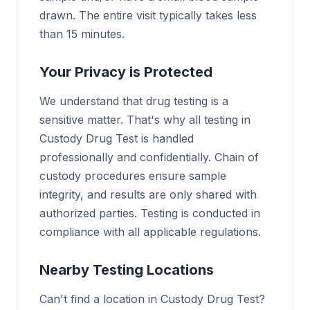
drawn. The entire visit typically takes less
than 15 minutes.
Your Privacy is Protected
We understand that drug testing is a
sensitive matter. That's why all testing in
Custody Drug Test is handled
professionally and confidentially. Chain of
custody procedures ensure sample
integrity, and results are only shared with
authorized parties. Testing is conducted in
compliance with all applicable regulations.
Nearby Testing Locations
Can't find a location in Custody Drug Test?