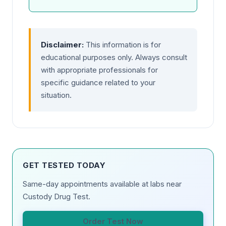
Disclaimer:
This information is for
educational purposes only. Always consult
with appropriate professionals for
specific guidance related to your
situation.
GET TESTED TODAY
Same-day appointments available at labs near
Custody Drug Test.
Order Test Now