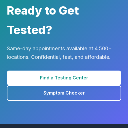
Ready to Get
Tested?
Same-day appointments available at 4,500+
locations. Confidential, fast, and affordable.
Find a Testing Center
Symptom Checker