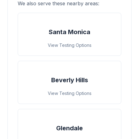
We also serve these nearby areas:
Santa Monica
View Testing Options
Beverly Hills
View Testing Options
Glendale