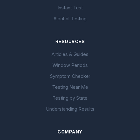
Instant Test
Alcohol Testing
RESOURCES
Articles & Guides
Window Periods
Symptom Checker
Testing Near Me
Testing by State
Understanding Results
COMPANY