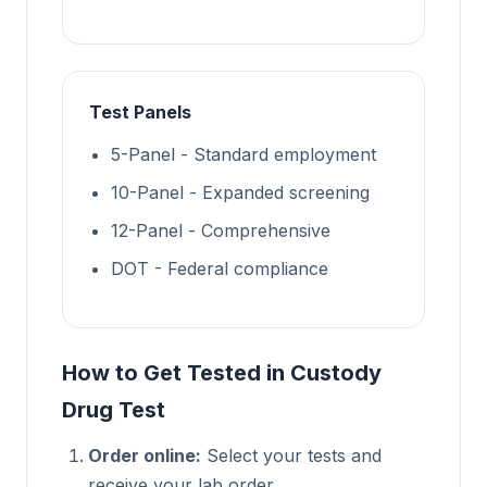
Test Panels
5-Panel - Standard employment
10-Panel - Expanded screening
12-Panel - Comprehensive
DOT - Federal compliance
How to Get Tested in Custody
Drug Test
Order online:
Select your tests and
receive your lab order