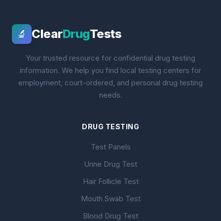
Clear
Drug
Tests
🔬
Your trusted resource for confidential drug testing
information. We help you find local testing centers for
employment, court-ordered, and personal drug testing
needs.
DRUG TESTING
Test Panels
Urine Drug Test
Hair Follicle Test
Mouth Swab Test
Blood Drug Test