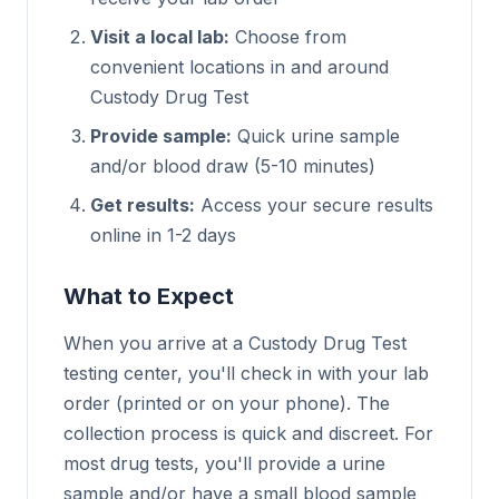
Visit a local lab:
Choose from
convenient locations in and around
Custody Drug Test
Provide sample:
Quick urine sample
and/or blood draw (5-10 minutes)
Get results:
Access your secure results
online in 1-2 days
What to Expect
When you arrive at a Custody Drug Test
testing center, you'll check in with your lab
order (printed or on your phone). The
collection process is quick and discreet. For
most drug tests, you'll provide a urine
sample and/or have a small blood sample