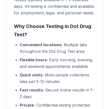
days. All testing is confidential and available
for employment, legal, and personal needs.
Why Choose Testing in Dot Drug
Test?
Convenient locations:
Multiple labs
throughout the Dot Drug Test area
Flexible hours:
Early morning, evening,
and weekend appointments available
Quick visits:
Most sample collections
take just 5-10 minutes
Fast results:
Secure online results in 1-
2 days
Private:
Confidential testing protected