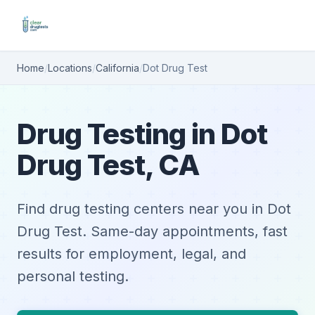
Home
/
Locations
/
California
/
Dot Drug Test
Drug Testing in Dot
Drug Test, CA
Find drug testing centers near you in Dot
Drug Test. Same-day appointments, fast
results for employment, legal, and
personal testing.