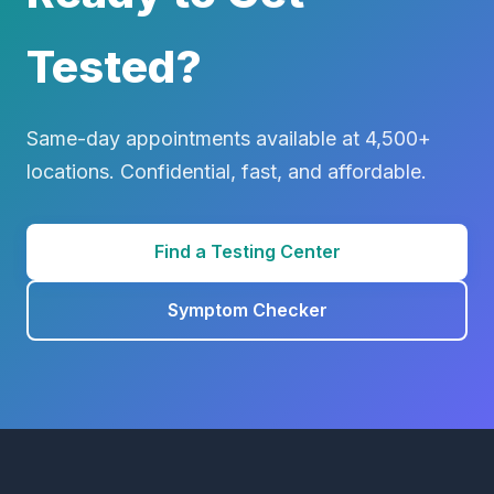
Tested?
Same-day appointments available at 4,500+
locations. Confidential, fast, and affordable.
Find a Testing Center
Symptom Checker