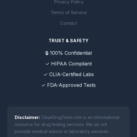
Privacy Policy
Terms of Service
Contact
TRUST & SAFETY
🔒 100% Confidential
✓ HIPAA Compliant
✓ CLIA-Certified Labs
✓ FDA-Approved Tests
Disclaimer:
ClearDrugTests.com is an informational
resource for drug testing services. We do not
provide medical advice or laboratory services