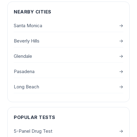
NEARBY CITIES
Santa Monica
→
Beverly Hills
→
Glendale
→
Pasadena
→
Long Beach
→
POPULAR TESTS
5-Panel Drug Test
→