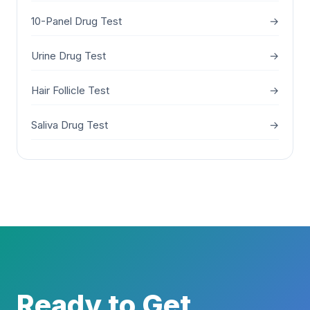
10-Panel Drug Test
→
Urine Drug Test
→
Hair Follicle Test
→
Saliva Drug Test
→
Ready to Get