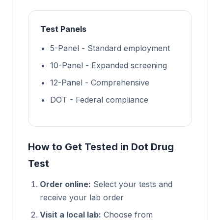
Test Panels
5-Panel - Standard employment
10-Panel - Expanded screening
12-Panel - Comprehensive
DOT - Federal compliance
How to Get Tested in Dot Drug
Test
Order online:
Select your tests and
receive your lab order
Visit a local lab:
Choose from