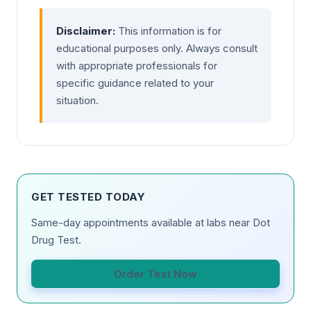
Disclaimer:
This information is for
educational purposes only. Always consult
with appropriate professionals for
specific guidance related to your
situation.
GET TESTED TODAY
Same-day appointments available at labs near Dot
Drug Test.
Order Test Now