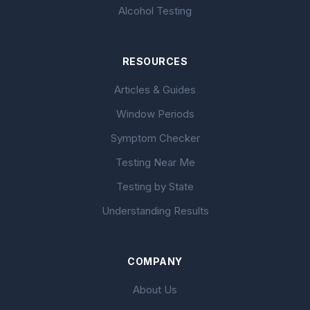
Alcohol Testing
RESOURCES
Articles & Guides
Window Periods
Symptom Checker
Testing Near Me
Testing by State
Understanding Results
COMPANY
About Us