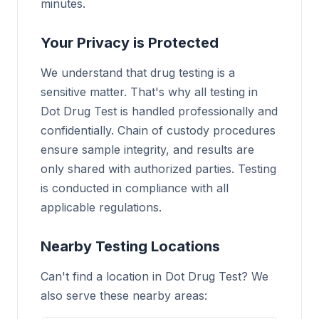
minutes.
Your Privacy is Protected
We understand that drug testing is a
sensitive matter. That's why all testing in
Dot Drug Test is handled professionally and
confidentially. Chain of custody procedures
ensure sample integrity, and results are
only shared with authorized parties. Testing
is conducted in compliance with all
applicable regulations.
Nearby Testing Locations
Can't find a location in Dot Drug Test? We
also serve these nearby areas: