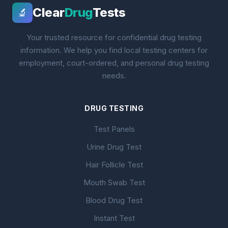
Clear
Drug
Tests
🔬
Your trusted resource for confidential drug testing
information. We help you find local testing centers for
employment, court-ordered, and personal drug testing
needs.
DRUG TESTING
Test Panels
Urine Drug Test
Hair Follicle Test
Mouth Swab Test
Blood Drug Test
Instant Test