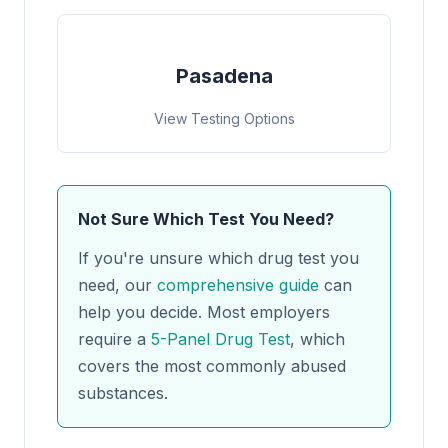
Pasadena
View Testing Options
Not Sure Which Test You Need?
If you're unsure which drug test you
need, our
comprehensive guide
can
help you decide. Most employers
require a
5-Panel Drug Test
, which
covers the most commonly abused
substances.