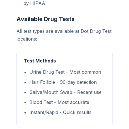
by HIPAA
Available Drug Tests
All test types are available at Dot Drug Test
locations:
Test Methods
Urine Drug Test - Most common
Hair Follicle - 90-day detection
Saliva/Mouth Swab - Recent use
Blood Test - Most accurate
Instant/Rapid - Quick results