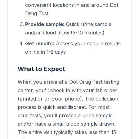
convenient locations in and around Dot
Drug Test
Provide sample:
Quick urine sample
and/or blood draw (5-10 minutes)
Get results:
Access your secure results
online in 1-2 days
What to Expect
When you arrive at a Dot Drug Test testing
center, you'll check in with your lab order
(printed or on your phone). The collection
process is quick and discreet. For most
drug tests, you'll provide a urine sample
and/or have a small blood sample drawn.
The entire visit typically takes less than 15