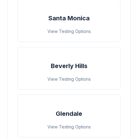
Santa Monica
View Testing Options
Beverly Hills
View Testing Options
Glendale
View Testing Options