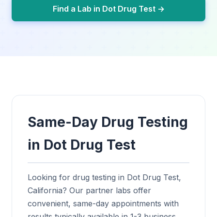
Find a Lab in Dot Drug Test →
Same-Day Drug Testing
in Dot Drug Test
Looking for drug testing in Dot Drug Test,
California? Our partner labs offer
convenient, same-day appointments with
results typically available in 1-3 business