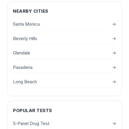
NEARBY CITIES
Santa Monica
→
Beverly Hills
→
Glendale
→
Pasadena
→
Long Beach
→
POPULAR TESTS
5-Panel Drug Test
→