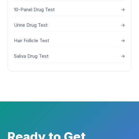
10-Panel Drug Test
→
Urine Drug Test
→
Hair Follicle Test
→
Saliva Drug Test
→
Ready to Get