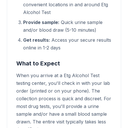
convenient locations in and around Etg
Alcohol Test
Provide sample:
Quick urine sample
and/or blood draw (5-10 minutes)
Get results:
Access your secure results
online in 1-2 days
What to Expect
When you arrive at a Etg Alcohol Test
testing center, you'll check in with your lab
order (printed or on your phone). The
collection process is quick and discreet. For
most drug tests, you'll provide a urine
sample and/or have a small blood sample
drawn. The entire visit typically takes less