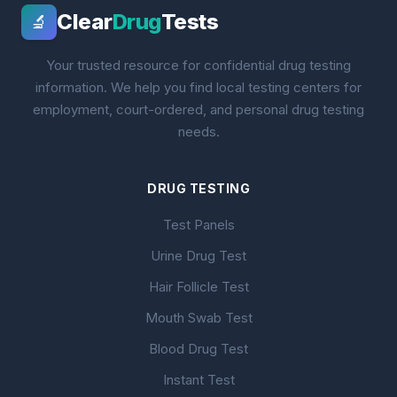
Clear
Drug
Tests
🔬
Your trusted resource for confidential drug testing
information. We help you find local testing centers for
employment, court-ordered, and personal drug testing
needs.
DRUG TESTING
Test Panels
Urine Drug Test
Hair Follicle Test
Mouth Swab Test
Blood Drug Test
Instant Test