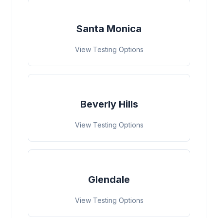
Santa Monica
View Testing Options
Beverly Hills
View Testing Options
Glendale
View Testing Options