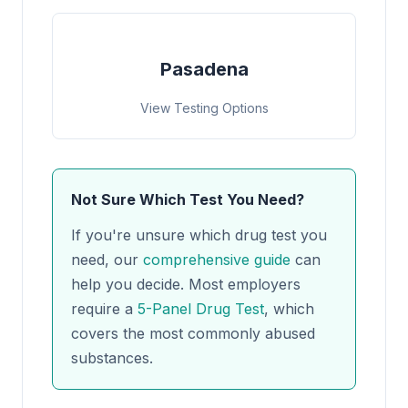
Pasadena
View Testing Options
Not Sure Which Test You Need?
If you're unsure which drug test you
need, our
comprehensive guide
can
help you decide. Most employers
require a
5-Panel Drug Test
, which
covers the most commonly abused
substances.