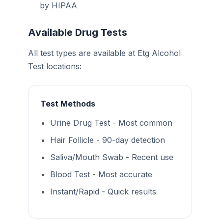
by HIPAA
Available Drug Tests
All test types are available at Etg Alcohol
Test locations:
Test Methods
Urine Drug Test - Most common
Hair Follicle - 90-day detection
Saliva/Mouth Swab - Recent use
Blood Test - Most accurate
Instant/Rapid - Quick results