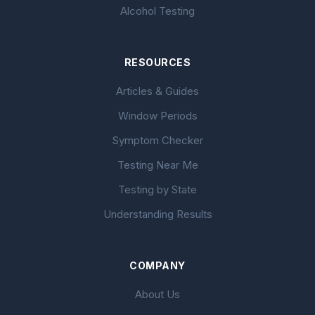
Alcohol Testing
RESOURCES
Articles & Guides
Window Periods
Symptom Checker
Testing Near Me
Testing by State
Understanding Results
COMPANY
About Us