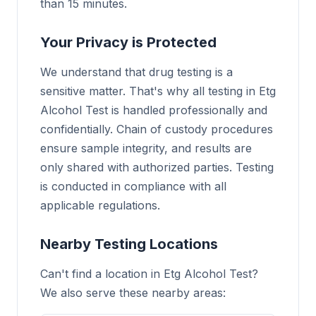
than 15 minutes.
Your Privacy is Protected
We understand that drug testing is a
sensitive matter. That's why all testing in Etg
Alcohol Test is handled professionally and
confidentially. Chain of custody procedures
ensure sample integrity, and results are
only shared with authorized parties. Testing
is conducted in compliance with all
applicable regulations.
Nearby Testing Locations
Can't find a location in Etg Alcohol Test?
We also serve these nearby areas: