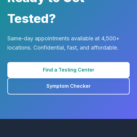
Tested?
Same-day appointments available at 4,500+
locations. Confidential, fast, and affordable.
Find a Testing Center
Symptom Checker