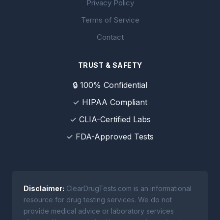
Privacy Policy
Terms of Service
Contact
TRUST & SAFETY
🔒 100% Confidential
✓ HIPAA Compliant
✓ CLIA-Certified Labs
✓ FDA-Approved Tests
Disclaimer:
ClearDrugTests.com is an informational
resource for drug testing services. We do not
provide medical advice or laboratory services