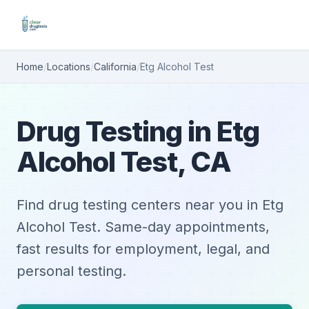
Home
/
Locations
/
California
/
Etg Alcohol Test
Drug Testing in Etg
Alcohol Test, CA
Find drug testing centers near you in Etg
Alcohol Test. Same-day appointments,
fast results for employment, legal, and
personal testing.