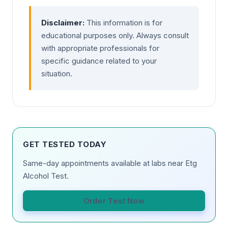
Disclaimer:
This information is for
educational purposes only. Always consult
with appropriate professionals for
specific guidance related to your
situation.
GET TESTED TODAY
Same-day appointments available at labs near Etg
Alcohol Test.
Order Test Now