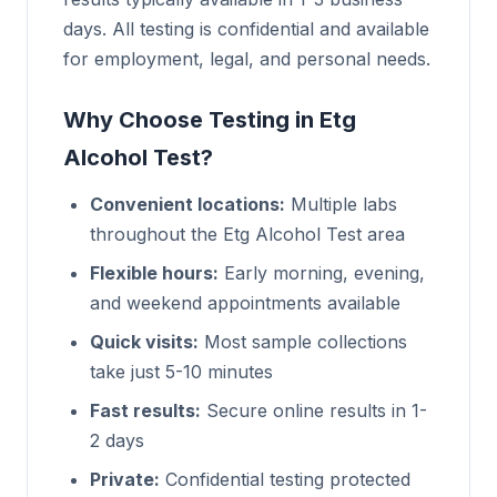
days. All testing is confidential and available
for employment, legal, and personal needs.
Why Choose Testing in Etg
Alcohol Test?
Convenient locations:
Multiple labs
throughout the Etg Alcohol Test area
Flexible hours:
Early morning, evening,
and weekend appointments available
Quick visits:
Most sample collections
take just 5-10 minutes
Fast results:
Secure online results in 1-
2 days
Private:
Confidential testing protected