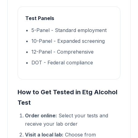
Test Panels
5-Panel - Standard employment
10-Panel - Expanded screening
12-Panel - Comprehensive
DOT - Federal compliance
How to Get Tested in Etg Alcohol
Test
Order online:
Select your tests and
receive your lab order
Visit a local lab:
Choose from