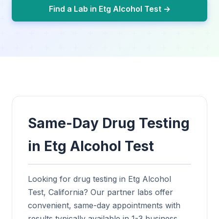
Find a Lab in Etg Alcohol Test →
Same-Day Drug Testing
in Etg Alcohol Test
Looking for drug testing in Etg Alcohol
Test, California? Our partner labs offer
convenient, same-day appointments with
results typically available in 1-3 business