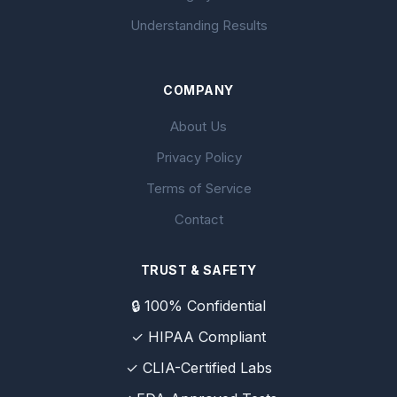
Understanding Results
COMPANY
About Us
Privacy Policy
Terms of Service
Contact
TRUST & SAFETY
🔒 100% Confidential
✓ HIPAA Compliant
✓ CLIA-Certified Labs