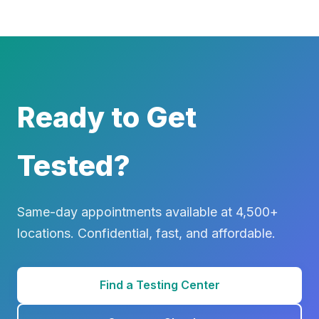
Ready to Get
Tested?
Same-day appointments available at 4,500+
locations. Confidential, fast, and affordable.
Find a Testing Center