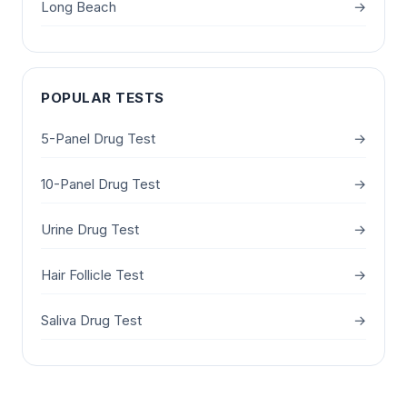
Long Beach
→
POPULAR TESTS
5-Panel Drug Test
→
10-Panel Drug Test
→
Urine Drug Test
→
Hair Follicle Test
→
Saliva Drug Test
→