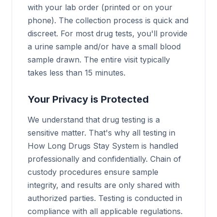
with your lab order (printed or on your
phone). The collection process is quick and
discreet. For most drug tests, you'll provide
a urine sample and/or have a small blood
sample drawn. The entire visit typically
takes less than 15 minutes.
Your Privacy is Protected
We understand that drug testing is a
sensitive matter. That's why all testing in
How Long Drugs Stay System is handled
professionally and confidentially. Chain of
custody procedures ensure sample
integrity, and results are only shared with
authorized parties. Testing is conducted in
compliance with all applicable regulations.