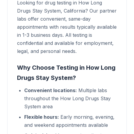
Looking for drug testing in How Long
Drugs Stay System, California? Our partner
labs offer convenient, same-day
appointments with results typically available
in 1-3 business days. All testing is
confidential and available for employment,
legal, and personal needs.
Why Choose Testing in How Long
Drugs Stay System?
Convenient locations:
Multiple labs
throughout the How Long Drugs Stay
System area
Flexible hours:
Early morning, evening,
and weekend appointments available