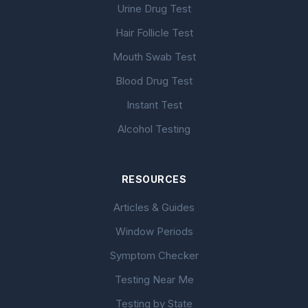
Urine Drug Test
Hair Follicle Test
Mouth Swab Test
Blood Drug Test
Instant Test
Alcohol Testing
RESOURCES
Articles & Guides
Window Periods
Symptom Checker
Testing Near Me
Testing by State