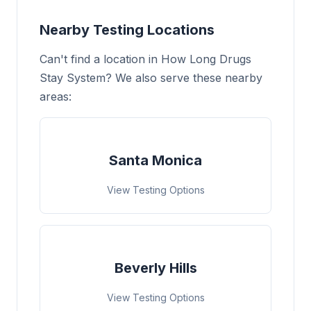
Nearby Testing Locations
Can't find a location in How Long Drugs
Stay System? We also serve these nearby
areas:
Santa Monica
View Testing Options
Beverly Hills
View Testing Options