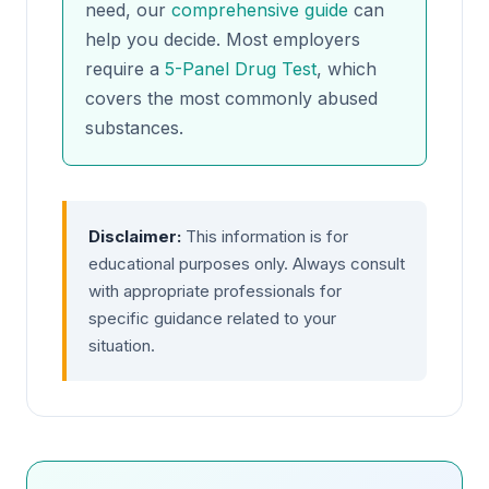
need, our
comprehensive guide
can
help you decide. Most employers
require a
5-Panel Drug Test
, which
covers the most commonly abused
substances.
Disclaimer:
This information is for
educational purposes only. Always consult
with appropriate professionals for
specific guidance related to your
situation.