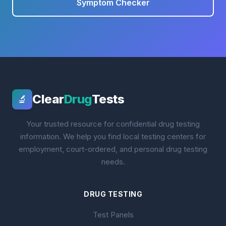
Symptom Checker
Clear
Drug
Tests
🔬
Your trusted resource for confidential drug testing
information. We help you find local testing centers for
employment, court-ordered, and personal drug testing
needs.
DRUG TESTING
Test Panels