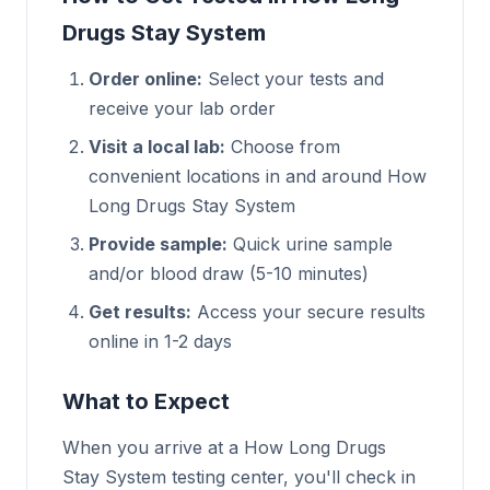
Drugs Stay System
Order online:
Select your tests and
receive your lab order
Visit a local lab:
Choose from
convenient locations in and around How
Long Drugs Stay System
Provide sample:
Quick urine sample
and/or blood draw (5-10 minutes)
Get results:
Access your secure results
online in 1-2 days
What to Expect
When you arrive at a How Long Drugs
Stay System testing center, you'll check in