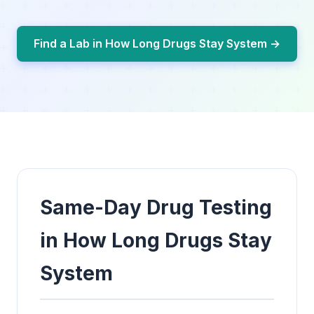
Find a Lab in How Long Drugs Stay System →
Same-Day Drug Testing
in How Long Drugs Stay
System