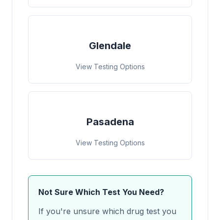
Glendale
View Testing Options
Pasadena
View Testing Options
Not Sure Which Test You Need?
If you're unsure which drug test you