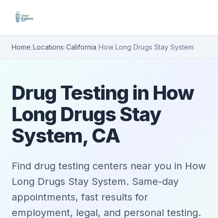
Home
/
Locations
/
California
/
How Long Drugs Stay System
Drug Testing in How
Long Drugs Stay
System, CA
Find drug testing centers near you in How
Long Drugs Stay System. Same-day
appointments, fast results for
employment, legal, and personal testing.