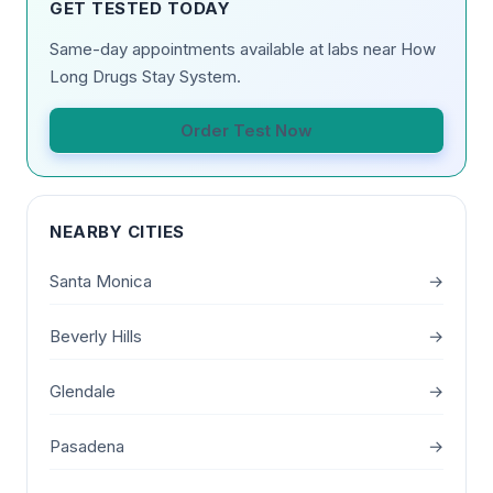
GET TESTED TODAY
Same-day appointments available at labs near How
Long Drugs Stay System.
Order Test Now
NEARBY CITIES
Santa Monica
→
Beverly Hills
→
Glendale
→
Pasadena
→