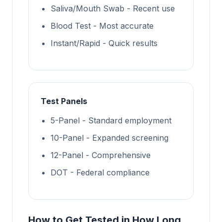
Saliva/Mouth Swab - Recent use
Blood Test - Most accurate
Instant/Rapid - Quick results
Test Panels
5-Panel - Standard employment
10-Panel - Expanded screening
12-Panel - Comprehensive
DOT - Federal compliance
How to Get Tested in How Long