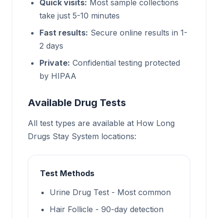
Quick visits:
Most sample collections
take just 5-10 minutes
Fast results:
Secure online results in 1-
2 days
Private:
Confidential testing protected
by HIPAA
Available Drug Tests
All test types are available at How Long
Drugs Stay System locations:
Test Methods
Urine Drug Test - Most common
Hair Follicle - 90-day detection