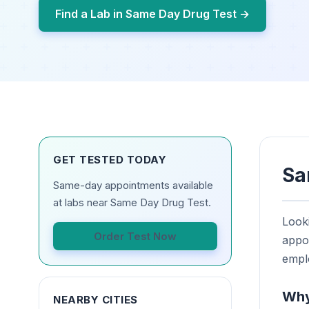
Find a Lab in Same Day Drug Test →
GET TESTED TODAY
Sa
Same-day appointments available
at labs near Same Day Drug Test.
Looki
Order Test Now
appoi
empl
Why
NEARBY CITIES