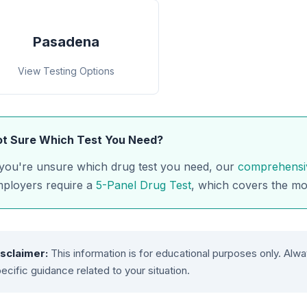
Pasadena
View Testing Options
t Sure Which Test You Need?
 you're unsure which drug test you need, our
comprehensi
ployers require a
5-Panel Drug Test
, which covers the m
isclaimer:
This information is for educational purposes only. Alwa
ecific guidance related to your situation.