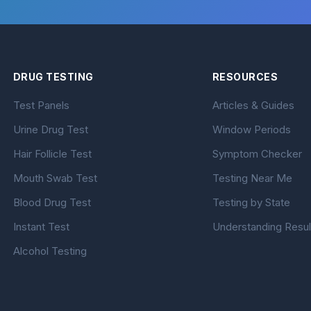
DRUG TESTING
RESOURCES
Test Panels
Articles & Guides
Urine Drug Test
Window Periods
Hair Follicle Test
Symptom Checker
Mouth Swab Test
Testing Near Me
Blood Drug Test
Testing by State
Instant Test
Understanding Resul
Alcohol Testing