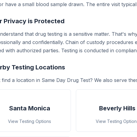
r have a small blood sample drawn. The entire visit typical
r Privacy is Protected
derstand that drug testing is a sensitive matter. That's wh
ssionally and confidentially. Chain of custody procedures e
d with authorized parties. Testing is conducted in complianc
rby Testing Locations
t find a location in Same Day Drug Test? We also serve the
Santa Monica
Beverly Hills
View Testing Options
View Testing Option