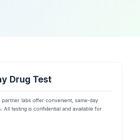
y Drug Test
r partner labs offer convenient, same-day
 All testing is confidential and available for