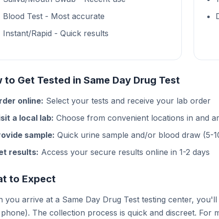
Blood Test - Most accurate
Instant/Rapid - Quick results
 to Get Tested in Same Day Drug Test
rder online:
Select your tests and receive your lab order
sit a local lab:
Choose from convenient locations in and 
rovide sample:
Quick urine sample and/or blood draw (5-1
et results:
Access your secure results online in 1-2 days
t to Expect
you arrive at a Same Day Drug Test testing center, you'll 
phone). The collection process is quick and discreet. For m