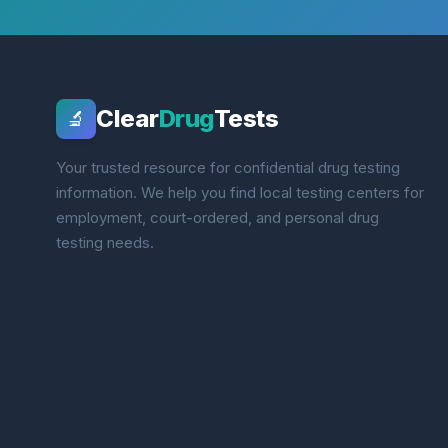
Clear
Drug
Tests
🔬
Your trusted resource for confidential drug testing
information. We help you find local testing centers for
employment, court-ordered, and personal drug
testing needs.