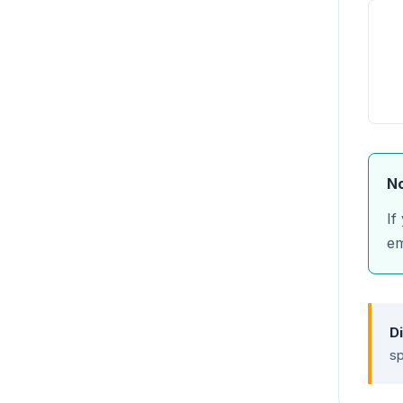
No
If
em
D
sp