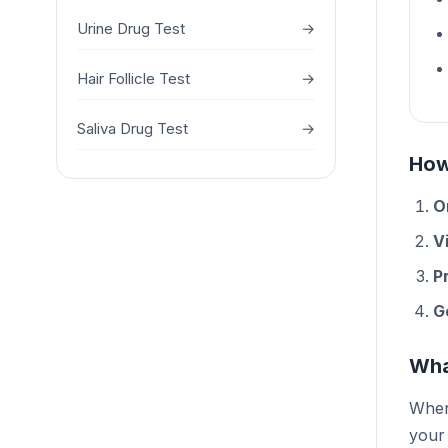
Urine Drug Test
→
Hair Follicle Test
→
Saliva Drug Test
→
How
O
Vi
P
G
Wha
When 
your 