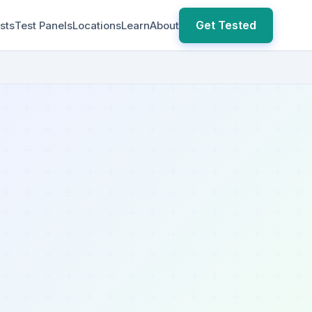
Get Tested
sts
Test Panels
Locations
Learn
About