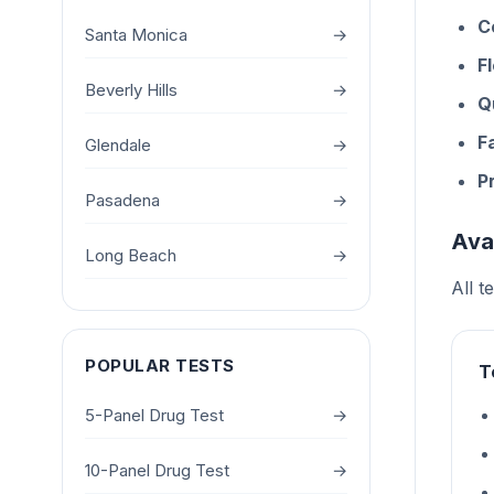
C
Santa Monica
→
F
Beverly Hills
→
Q
F
Glendale
→
P
Pasadena
→
Ava
Long Beach
→
All t
POPULAR TESTS
T
5-Panel Drug Test
→
10-Panel Drug Test
→