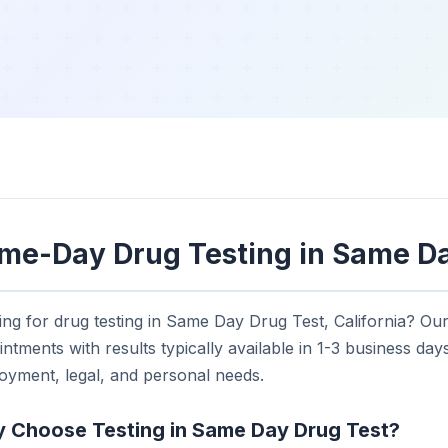
me-Day Drug Testing in Same Da
ng for drug testing in Same Day Drug Test, California? Ou
ntments with results typically available in 1-3 business days.
oyment, legal, and personal needs.
 Choose Testing in Same Day Drug Test?