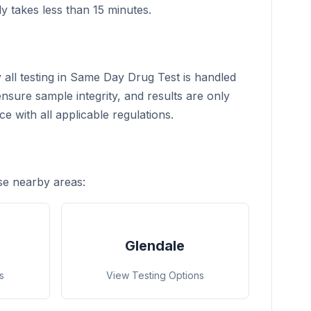
ly takes less than 15 minutes.
y all testing in Same Day Drug Test is handled
nsure sample integrity, and results are only
e with all applicable regulations.
se nearby areas:
Glendale
s
View Testing Options