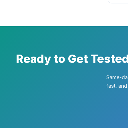
Ready to Get Teste
Same-day
fast, and