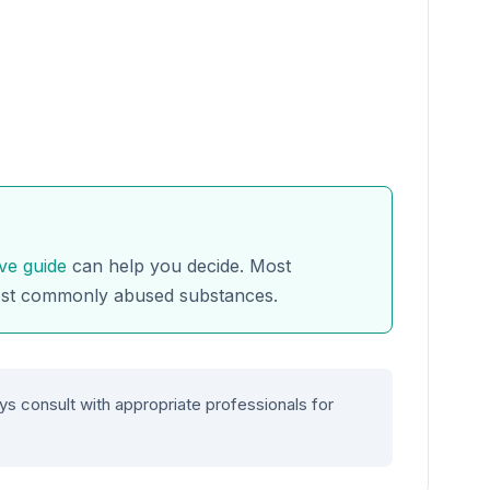
ve guide
can help you decide. Most
ost commonly abused substances.
ys consult with appropriate professionals for