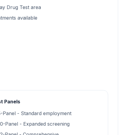
ay Drug Test area
tments available
t Panels
5-Panel - Standard employment
10-Panel - Expanded screening
12-Panel - Comprehensive