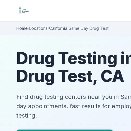
Home
/
Locations
/
California
/
Same Day Drug Test
Drug Testing 
Drug Test, CA
Find drug testing centers near you in S
day appointments, fast results for emplo
testing.