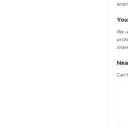
and/o
You
We un
profe
share
Nea
Can'