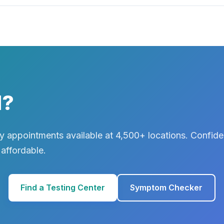
d?
 appointments available at 4,500+ locations. Confiden
 affordable.
Find a Testing Center
Symptom Checker