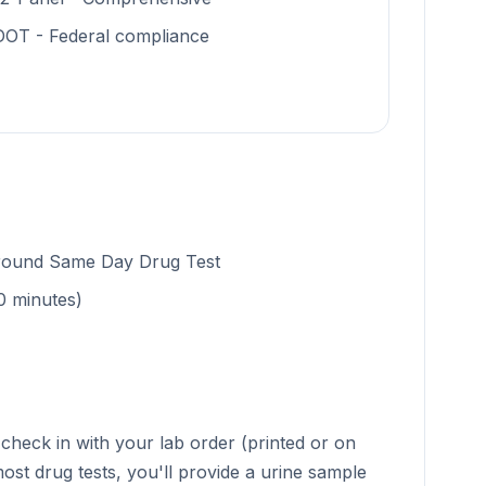
DOT - Federal compliance
around Same Day Drug Test
0 minutes)
check in with your lab order (printed or on
ost drug tests, you'll provide a urine sample