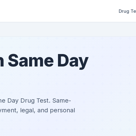
Drug Te
in Same Day
ame Day Drug Test. Same-
yment, legal, and personal