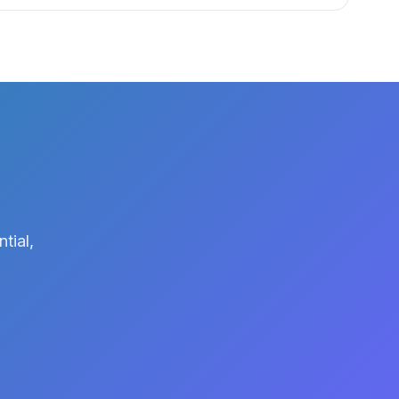
tial,