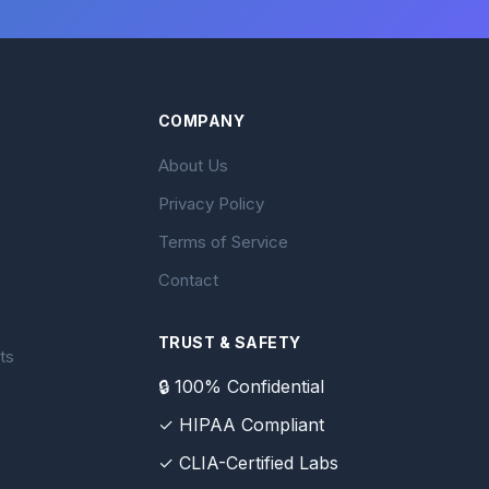
COMPANY
About Us
Privacy Policy
Terms of Service
Contact
TRUST & SAFETY
ts
🔒 100% Confidential
✓ HIPAA Compliant
✓ CLIA-Certified Labs