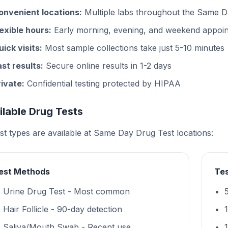
onvenient locations:
Multiple labs throughout the Same D
lexible hours:
Early morning, evening, and weekend appoin
uick visits:
Most sample collections take just 5-10 minutes
ast results:
Secure online results in 1-2 days
rivate:
Confidential testing protected by HIPAA
ilable Drug Tests
est types are available at Same Day Drug Test locations:
est Methods
Tes
Urine Drug Test - Most common
Hair Follicle - 90-day detection
Saliva/Mouth Swab - Recent use